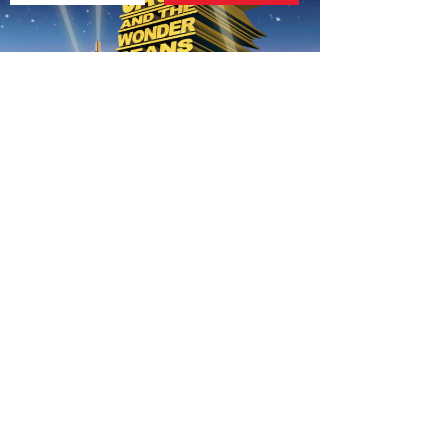
AUTUMN THEME FOR 7-12S
020 7255 9120
PERFORM
QUICK LINKS
About us
Term dates
Contact us
Your nearest venue
Teach for us
Ofsted
Perform for schools
Site map
Bursary scheme