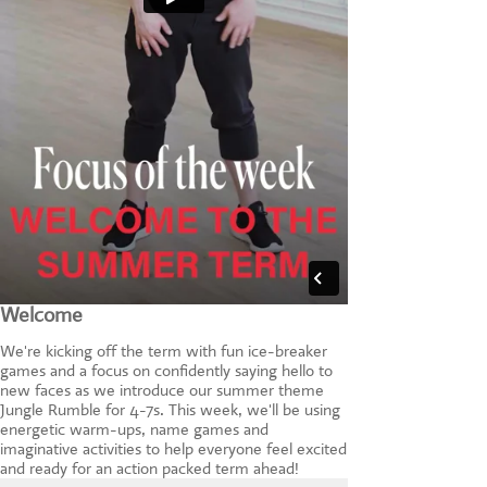
Welcome
We're kicking off the term with fun ice-breaker
games and a focus on confidently saying hello to
new faces as we introduce our summer theme
Jungle Rumble for 4-7s. This week, we'll be using
energetic warm-ups, name games and
imaginative activities to help everyone feel excited
and ready for an action packed term ahead!