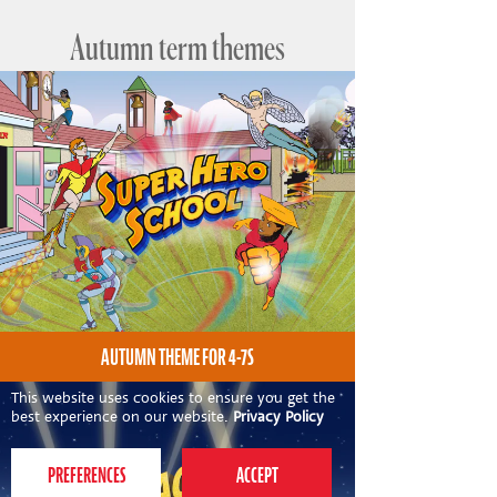
Autumn term themes
AUTUMN THEME FOR 4-7S
This website uses cookies to ensure you get the
best experience on our website.
Privacy Policy