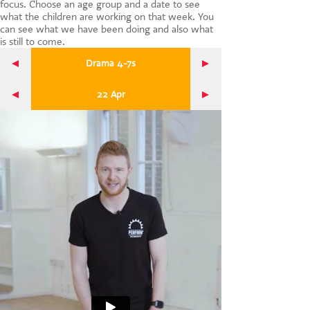
focus. Choose an age group and a date to see
CONTACT US
what the children are working on that week. You
can see what we have been doing and also what
is still to come.
Drama 4-7s
22 Apr