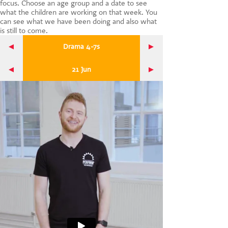
focus. Choose an age group and a date to see
CONTACT US
what the children are working on that week. You
can see what we have been doing and also what
is still to come.
Drama 4-7s
21 Jun