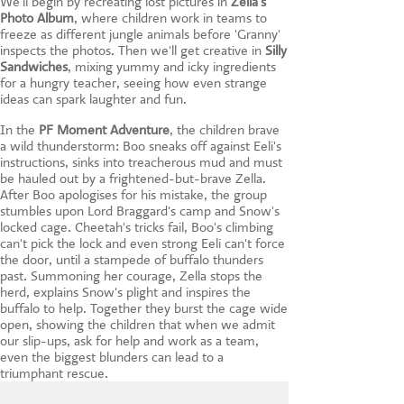
We'll begin by recreating lost pictures in
Zella's
Photo Album
, where children work in teams to
freeze as different jungle animals before 'Granny'
inspects the photos. Then we'll get creative in
Silly
Sandwiches
, mixing yummy and icky ingredients
for a hungry teacher, seeing how even strange
ideas can spark laughter and fun.
In the
PF Moment Adventure
, the children brave
a wild thunderstorm: Boo sneaks off against Eeli's
instructions, sinks into treacherous mud and must
be hauled out by a frightened-but-brave Zella.
After Boo apologises for his mistake, the group
stumbles upon Lord Braggard's camp and Snow's
locked cage. Cheetah's tricks fail, Boo's climbing
can't pick the lock and even strong Eeli can't force
the door, until a stampede of buffalo thunders
past. Summoning her courage, Zella stops the
herd, explains Snow's plight and inspires the
buffalo to help. Together they burst the cage wide
open, showing the children that when we admit
our slip-ups, ask for help and work as a team,
even the biggest blunders can lead to a
triumphant rescue.