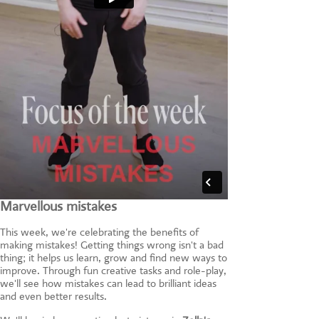
Marvellous mistakes
This week, we're celebrating the benefits of
making mistakes! Getting things wrong isn't a bad
thing; it helps us learn, grow and find new ways to
improve. Through fun creative tasks and role-play,
we'll see how mistakes can lead to brilliant ideas
and even better results.