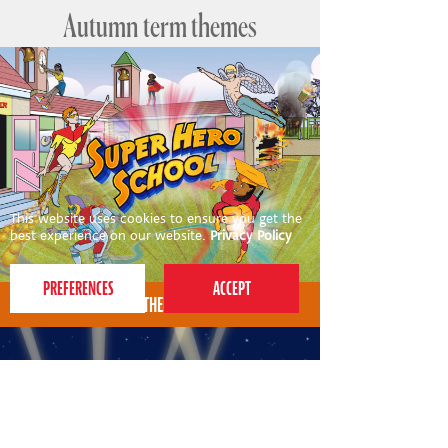
Autumn term themes
This website uses cookies to ensure you get the
best experience on our website.
Privacy Policy
AUTUMN THEME FOR 4-7S