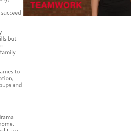
 succeed
y
lls but
in
 family
games to
ation,
roups and
 drama
 home.
pal Lucy