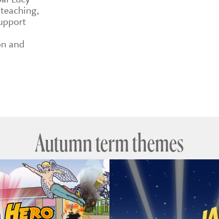
 teaching,
upport
on and
Autumn term themes