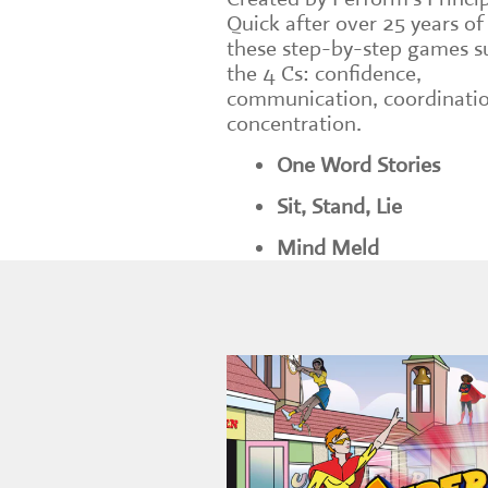
Quick after over 25 years of
these step-by-step games s
the 4 Cs: confidence,
communication, coordinati
concentration.
One Word Stories
Sit, Stand, Lie
Mind Meld