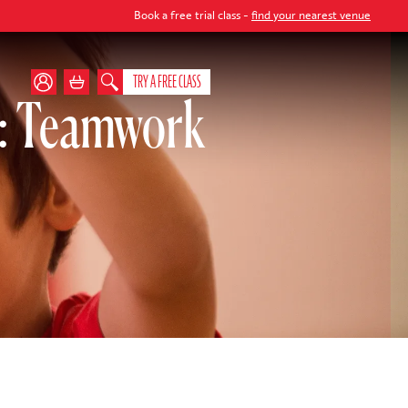
Book a free trial class -
find your nearest venue
TRY A FREE CLASS
): Teamwork