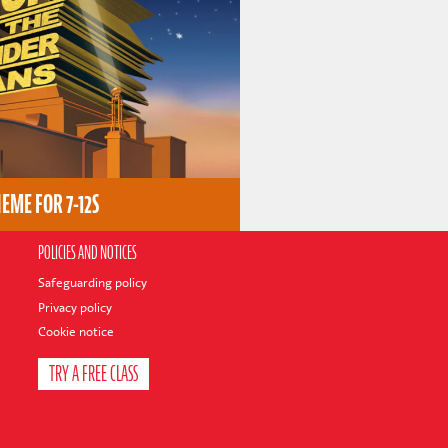
ME FOR 7-12S
POLICIES AND NOTICES
Safeguarding policy
Privacy policy
Cookie notice
TRY A FREE CLASS