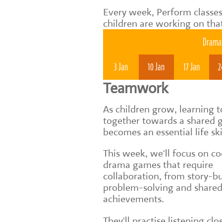
Every week, Perform classes
children are working on tha
Drama 
3 Jan
10 Jan
17 Jan
2
Teamwork
As children grow, learning 
together towards a shared 
becomes an essential life ski
This week, we'll focus on c
drama games that require
collaboration, from story-bu
problem-solving and share
achievements.
They'll practise listening clo