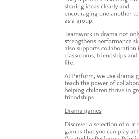
sharing ideas clearly and
encouraging one another to
as a group.
Teamwork in drama not onl
strengthens performance ski
also supports collaboration 
classrooms, friendships and
life.
At Perform, we use drama 
teach the power of collabor
helping children thrive in g
friendships.
Drama games
Discover a selection of our
games that you can play at
Created by Perform's Princi