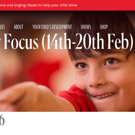
asses to help your child shine
UES
ABOUT
YOUR CHILD'S DEVELOPMENT
SHOWS
SHOP
y Focus (14th-20th Feb
26