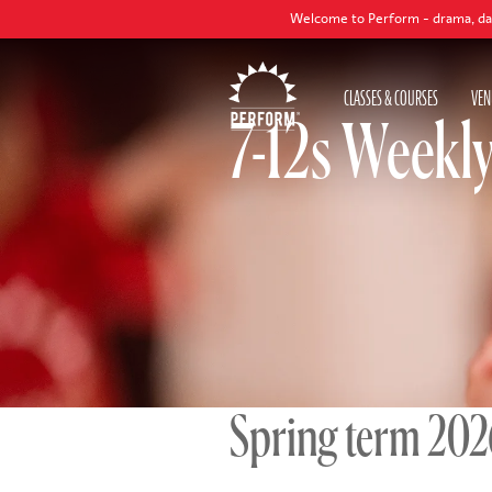
Welcome to Perform - drama, dance and singing cl
CLASSES & COURSES
VEN
7-12s Weekl
Spring term 20