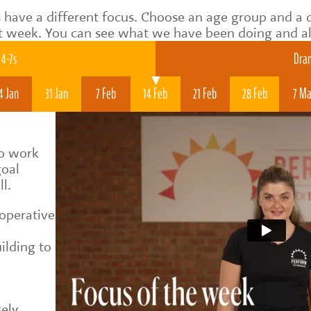
 have a different focus. Choose an age group and a 
t week. You can see what we have been doing and als
4-7s
Dram
4 Jan
31 Jan
7 Feb
14 Feb
21 Feb
28 Feb
7 Ma
to work
goal
ll.
ooperative
ilding to
d
sely,