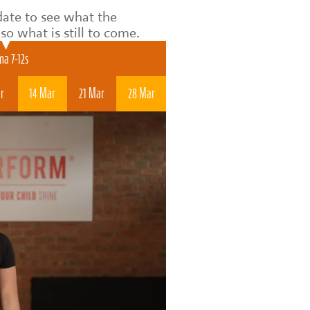
date to see what the
o what is still to come.
a 7-12s
r
14 Mar
21 Mar
28 Mar