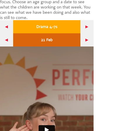
focus. Choose an age group and a date to see
CONTACT US
what the children are working on that week. You
can see what we have been doing and also what
is still to come.
Drama 4-7s
21 Feb