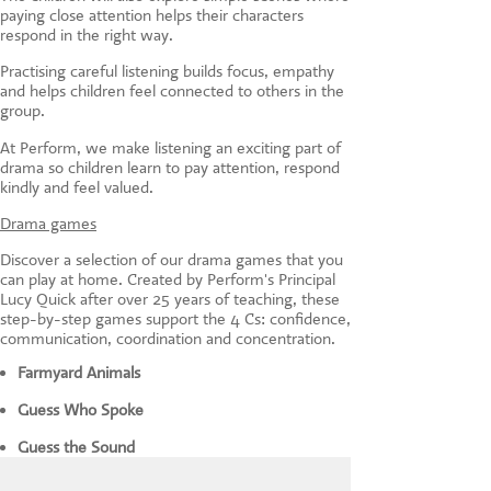
paying close attention helps their characters
respond in the right way.
Practising careful listening builds focus, empathy
and helps children feel connected to others in the
group.
At Perform, we make listening an exciting part of
drama so children learn to pay attention, respond
kindly and feel valued.
Drama games
Discover a selection of our drama games that you
can play at home. Created by Perform's Principal
Lucy Quick after over 25 years of teaching, these
step-by-step games support the 4 Cs: confidence,
communication, coordination and concentration.
Farmyard Animals
Guess Who Spoke
Guess the Sound