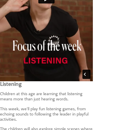
Listening
Children at this age are learning that listening
means more than just hearing words.
This week, we'll play fun listening games, from
echoing sounds to following the leader in playful
activities.
The children will also explore simple scenes where