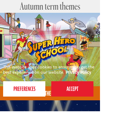
Autumn term themes
This website uses cookies to ensure you get the
best experience on our website.
Privacy Policy
AUTUMN THEME FOR 4-7S