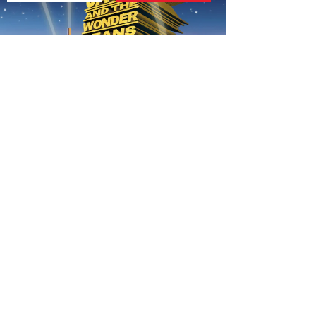
AUTUMN THEME FOR 7-12S
020 7255 9120
PERFORM
QUICK LINKS
About us
Term dates
Contact us
Your nearest venue
Teach for us
Ofsted
Perform for schools
Site map
Bursary scheme
T&Cs
POLICIES AND NOTICES