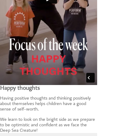
Happy thoughts
Having positive thoughts and thinking positively
about themselves helps children have a good
sense of self-worth.
We learn to look on the bright side as we prepare
to be optimistic and confident as we face the
Deep Sea Creature!