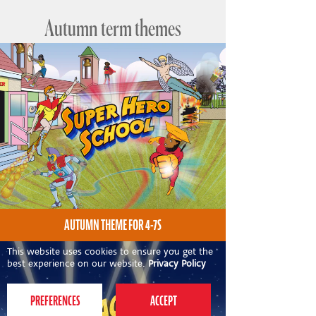
Autumn term themes
AUTUMN THEME FOR 4-7S
This website uses cookies to ensure you get the
best experience on our website.
Privacy Policy