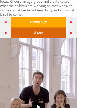
focus. Choose an age group and a date to see
CONTACT US
what the children are working on that week. You
can see what we have been doing and also what
is still to come.
Drama 4-7s
8 Mar