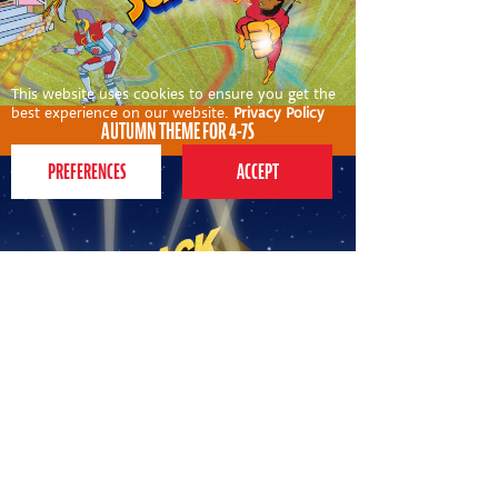
This website uses cookies to ensure you get the
best experience on our website.
Privacy Policy
AUTUMN THEME FOR 4-7S
AUTUMN THEME FOR 7-12S