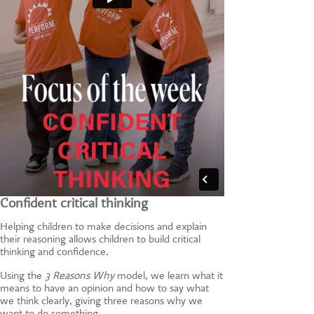
Confident critical thinking
Helping children to make decisions and explain
their reasoning allows children to build critical
thinking and confidence.
Using the
3 Reasons Why
model, we learn what it
means to have an opinion and how to say what
we think clearly, giving three reasons why we
want to do something.