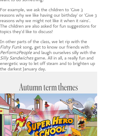
For example, we ask the children to 'Give 3
reasons why we like having our birthday' or 'Give 3
reasons why we might not like it when it rains'.
The children are also asked for fun suggestions for
topics they'd like to discuss!
In other parts of the class, we let rip with the
Fishy Funk
song, get to know our friends with
Perform2People
and laugh ourselves silly with the
Silly Sandwiches
game. All in all, a really fun and
energetic way to let off steam and to brighten up
the darkest January day.
Autumn term themes