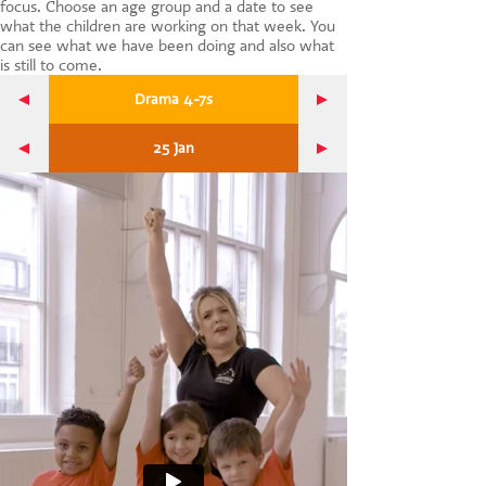
focus. Choose an age group and a date to see
CONTACT US
what the children are working on that week. You
can see what we have been doing and also what
is still to come.
Drama 4-7s
25 Jan