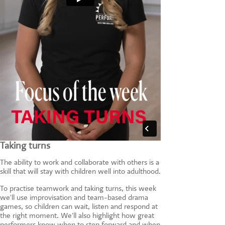
Taking turns
The ability to work and collaborate with others is a
skill that will stay with children well into adulthood.
To practise teamwork and taking turns, this week
we'll use improvisation and team-based drama
games, so children can wait, listen and respond at
the right moment. We'll also highlight how great
performers know when to step forward and when