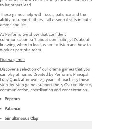
to let others lead.
These games help with focus, patience and the
ability to support others - all essential skills in both
drama and life.
At Perform, we show that confident
communication isn't about dominating. It's about
knowing when to lead, when to listen and how to
work as part of a team.
Drama games
Discover a selection of our drama games that you
can play at home. Created by Perform's Principal
Lucy Quick after over 25 years of teaching, these
step-by-step games support the 4 Cs: confidence,
communication, coordination and concentration.
Popcorn
Patience
Simultaneous Clap