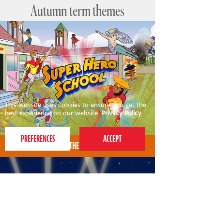
Autumn term themes
This website uses cookies to ensure you get the
best experience on our website.
Privacy Policy
AUTUMN THEME FOR 4-7S