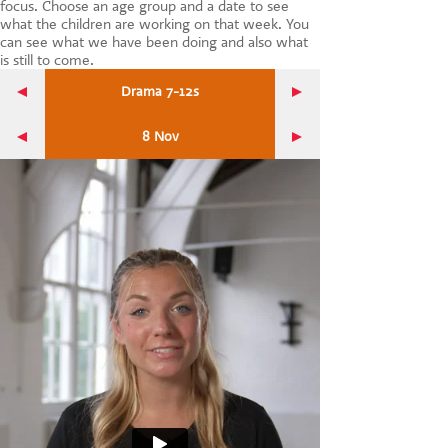
focus. Choose an age group and a date to see
CONTACT US
what the children are working on that week. You
can see what we have been doing and also what
is still to come.
Drama 7-12s
8 Nov