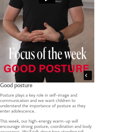
Good posture
Posture plays a key role in self-image and
communication and we want children to
understand the importance of posture as they
enter adolescence.
This week, our high-energy warm-up will
encourage strong posture, coordination and body
awareness. We'll talk about how standing tall