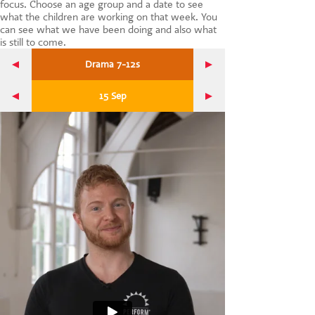
focus. Choose an age group and a date to see
CONTACT US
what the children are working on that week. You
can see what we have been doing and also what
is still to come.
Drama 7-12s
15 Sep