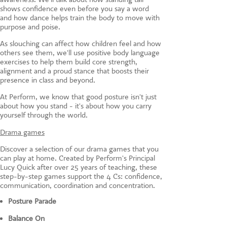
shows confidence even before you say a word
and how dance helps train the body to move with
purpose and poise.
As slouching can affect how children feel and how
others see them, we'll use positive body language
exercises to help them build core strength,
alignment and a proud stance that boosts their
presence in class and beyond.
At Perform, we know that good posture isn't just
about how you stand - it's about how you carry
yourself through the world.
Drama games
Discover a selection of our drama games that you
can play at home. Created by Perform's Principal
Lucy Quick after over 25 years of teaching, these
step-by-step games support the 4 Cs: confidence,
communication, coordination and concentration.
Posture Parade
Balance On