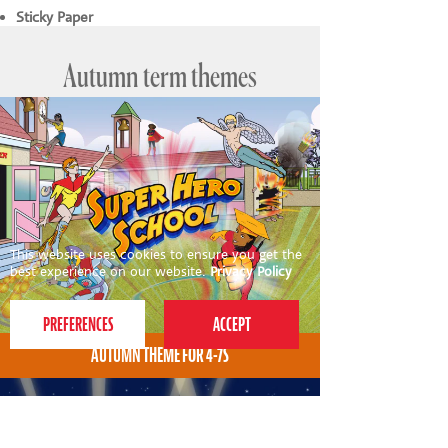
Sticky Paper
Autumn term themes
This website uses cookies to ensure you get the
best experience on our website.
Privacy Policy
AUTUMN THEME FOR 4-7S