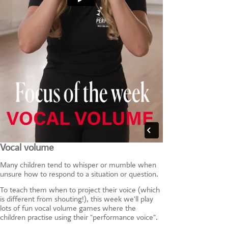
Vocal volume
Many children tend to whisper or mumble when
unsure how to respond to a situation or question.
To teach them when to project their voice (which
is different from shouting!), this week we'll play
lots of fun vocal volume games where the
children practise using their "performance voice".