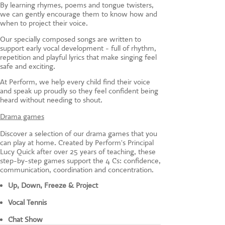
By learning rhymes, poems and tongue twisters,
we can gently encourage them to know how and
when to project their voice.
Our specially composed songs are written to
support early vocal development - full of rhythm,
repetition and playful lyrics that make singing feel
safe and exciting.
At Perform, we help every child find their voice
and speak up proudly so they feel confident being
heard without needing to shout.
Drama games
Discover a selection of our drama games that you
can play at home. Created by Perform's Principal
Lucy Quick after over 25 years of teaching, these
step-by-step games support the 4 Cs: confidence,
communication, coordination and concentration.
Up, Down, Freeze & Project
Vocal Tennis
Chat Show