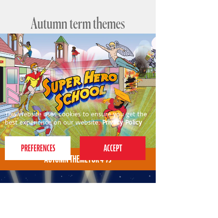
Autumn term themes
This website uses cookies to ensure you get the
best experience on our website.
Privacy Policy
AUTUMN THEME FOR 4-7S