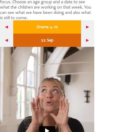
focus. Choose an age group and a date to see
CONTACT US
what the children are working on that week. You
can see what we have been doing and also what
is still to come.
Drama 4-7s
22 Sep