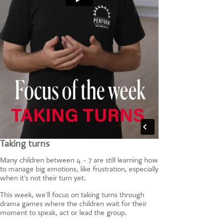
Taking turns
Many children between 4 - 7 are still learning how
to manage big emotions, like frustration, especially
when it's not their turn yet.
This week, we'll focus on taking turns through
drama games where the children wait for their
moment to speak, act or lead the group.