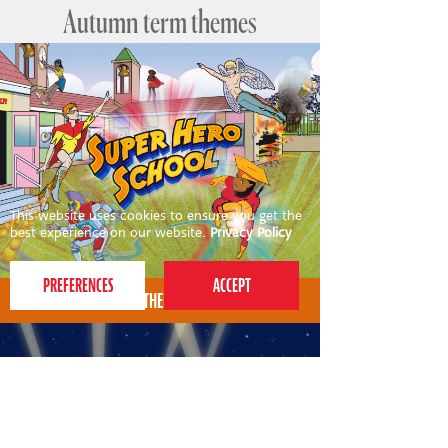
Autumn term themes
This website uses cookies to ensure you get the
best experience on our website.
Privacy Policy
AUTUMN THEME FOR 4-7S