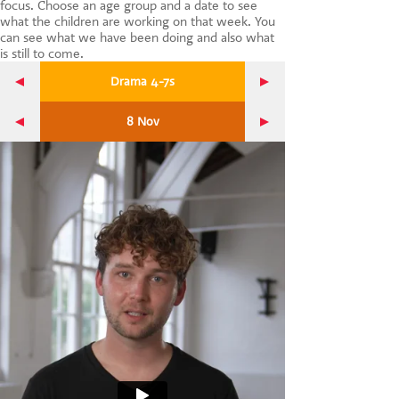
focus. Choose an age group and a date to see
CONTACT US
what the children are working on that week. You
can see what we have been doing and also what
is still to come.
Drama 4-7s
8 Nov