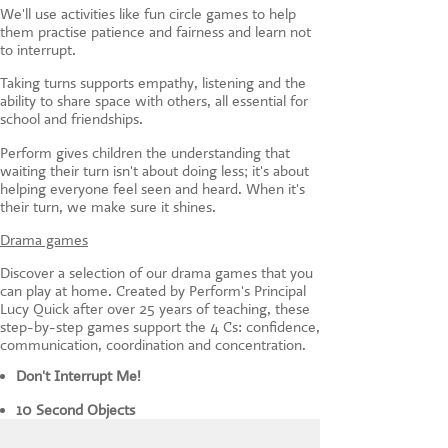
We'll use activities like fun circle games to help
them practise patience and fairness and learn not
to interrupt.
Taking turns supports empathy, listening and the
ability to share space with others, all essential for
school and friendships.
Perform gives children the understanding that
waiting their turn isn't about doing less; it's about
helping everyone feel seen and heard. When it's
their turn, we make sure it shines.
Drama games
Discover a selection of our drama games that you
can play at home. Created by Perform's Principal
Lucy Quick after over 25 years of teaching, these
step-by-step games support the 4 Cs: confidence,
communication, coordination and concentration.
Don't Interrupt Me!
10 Second Objects