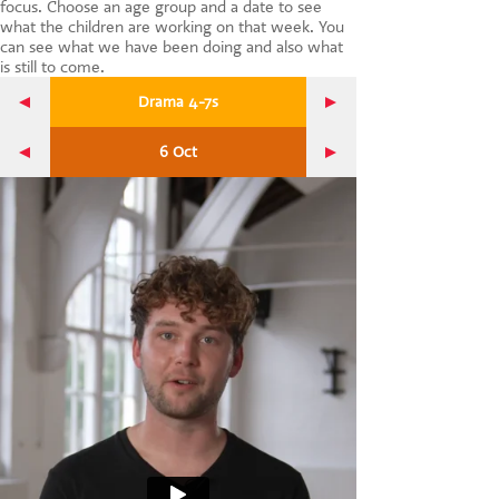
focus. Choose an age group and a date to see
CONTACT US
what the children are working on that week. You
can see what we have been doing and also what
is still to come.
Drama 4-7s
6 Oct