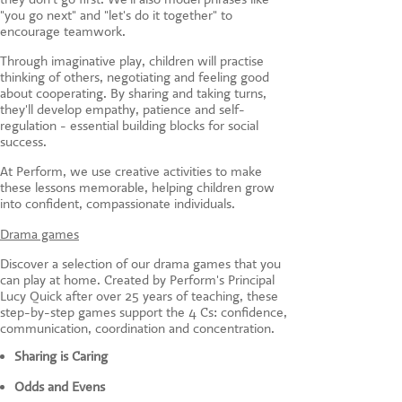
"you go next" and "let's do it together" to
encourage teamwork.
Through imaginative play, children will practise
thinking of others, negotiating and feeling good
about cooperating. By sharing and taking turns,
they'll develop empathy, patience and self-
regulation - essential building blocks for social
success.
At Perform, we use creative activities to make
these lessons memorable, helping children grow
into confident, compassionate individuals.
Drama games
Discover a selection of our drama games that you
can play at home. Created by Perform's Principal
Lucy Quick after over 25 years of teaching, these
step-by-step games support the 4 Cs: confidence,
communication, coordination and concentration.
Sharing is Caring
Odds and Evens