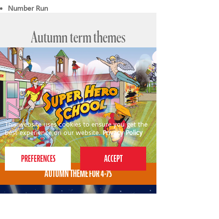
Number Run
Autumn term themes
This website uses cookies to ensure you get the
best experience on our website.
Privacy Policy
AUTUMN THEME FOR 4-7S