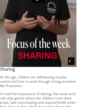
Sharing
At this age, children are still learning impulse
control and how to work through strong emotions
like frustration.
To instil the importance of sharing, this week we'll
role-play games where the children must share
props, take turns leading and respond kindly when
they don't go first. We'll also model phrases like