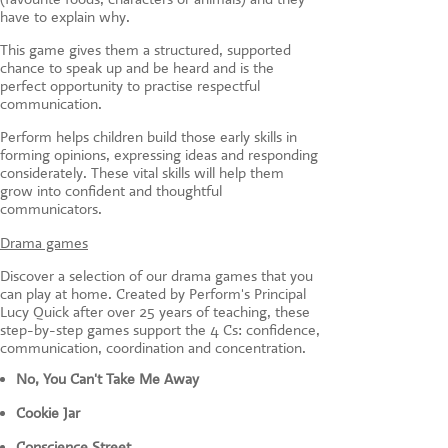
have to explain why.
This game gives them a structured, supported
chance to speak up and be heard and is the
perfect opportunity to practise respectful
communication.
Perform helps children build those early skills in
forming opinions, expressing ideas and responding
considerately. These vital skills will help them
grow into confident and thoughtful
communicators.
Drama games
Discover a selection of our drama games that you
can play at home. Created by Perform's Principal
Lucy Quick after over 25 years of teaching, these
step-by-step games support the 4 Cs: confidence,
communication, coordination and concentration.
No, You Can't Take Me Away
Cookie Jar
Conscience Street