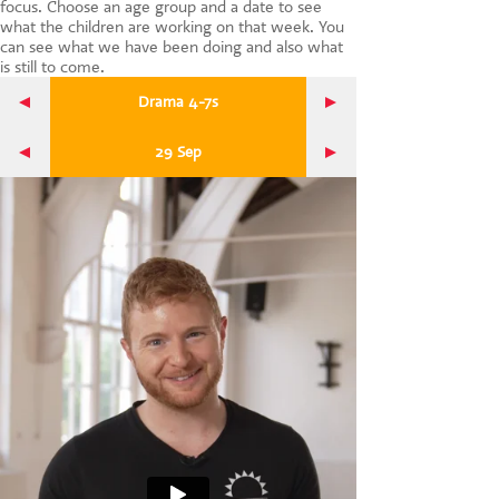
focus. Choose an age group and a date to see
CONTACT US
what the children are working on that week. You
can see what we have been doing and also what
is still to come.
Drama 4-7s
29 Sep