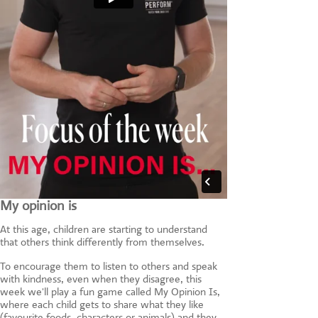
My opinion is
At this age, children are starting to understand
that others think differently from themselves.
To encourage them to listen to others and speak
with kindness, even when they disagree, this
week we'll play a fun game called My Opinion Is,
where each child gets to share what they like
(favourite foods, characters or animals) and they