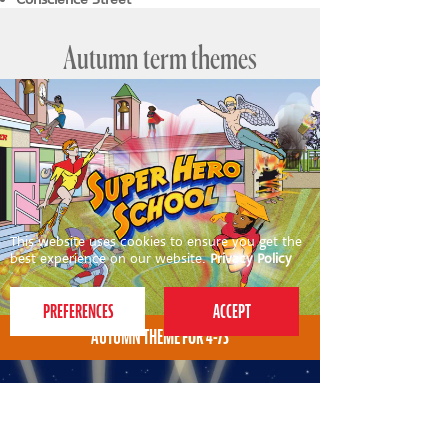
Autumn term themes
This website uses cookies to ensure you get the
best experience on our website.
Privacy Policy
AUTUMN THEME FOR 4-7S