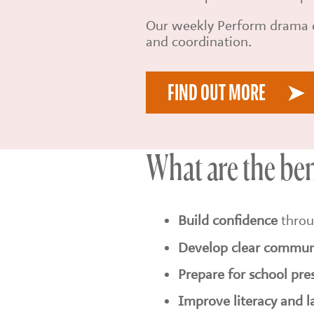
Our weekly Perform drama c
and coordination.
FIND OUT MORE
What are the be
Build confidence
throu
Develop clear communi
Prepare for school pre
Improve literacy and 