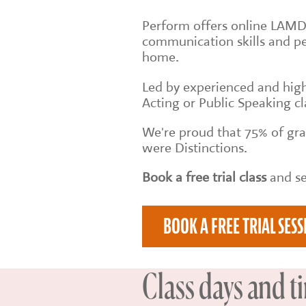
Perform offers online LAMDA
communication skills and p
home.
Led by experienced and high
Acting or Public Speaking cl
We're proud that 75% of g
were Distinctions.
Book a free trial class
and se
BOOK A FREE TRIAL SESS
Class days and t