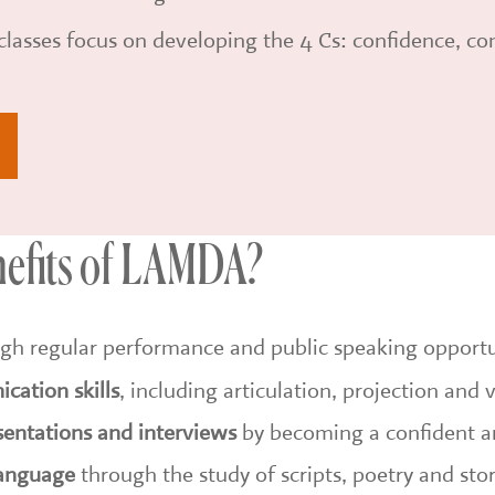
lasses focus on developing the 4 Cs: confidence, c
nefits of LAMDA?
gh regular performance and public speaking opportu
cation skills
, including articulation, projection and 
sentations and interviews
by becoming a confident a
language
through the study of scripts, poetry and stor