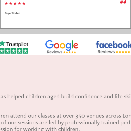
* * * *
Grace El Hage Monteleone
has helped children aged build confidence and life sk
ren attend our classes at over 350 venues across Lo
of our sessions are led by professionally trained pe
ssion for working with children.