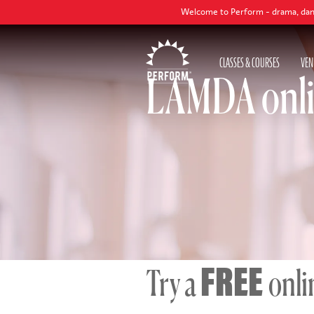
Welcome to Perform - drama, dance and singing classe
CLASSES & COURSES
VEN
LAMDA onl
FREE
Try a
onli