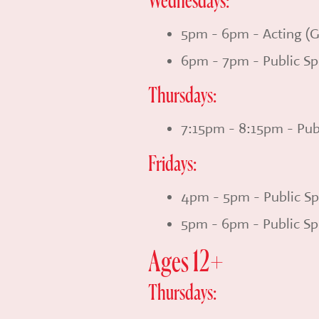
Wednesdays:
5pm - 6pm - Acting (G
6pm - 7pm - Public Sp
Thursdays:
7:15pm - 8:15pm - Pub
Fridays:
4pm - 5pm - Public Sp
5pm - 6pm - Public Sp
Ages 12+
Thursdays: