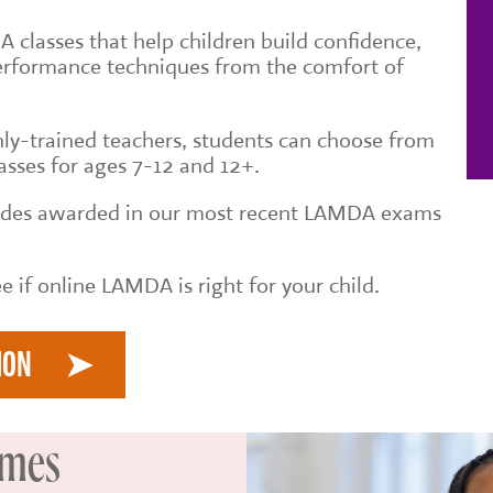
 classes that help children build confidence,
erformance techniques from the comfort of
ly-trained teachers, students can choose from
asses for ages 7-12 and 12+.
rades awarded in our most recent LAMDA exams
e if online LAMDA is right for your child.
ION
imes