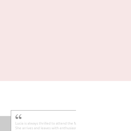
Betsy absolutely loves her Thursday lesson! She gets up excited in th
morning. Thank you.