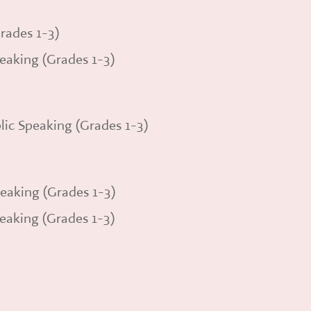
rades 1-3)
eaking (Grades 1-3)
lic Speaking (Grades 1-3)
eaking (Grades 1-3)
eaking (Grades 1-3)