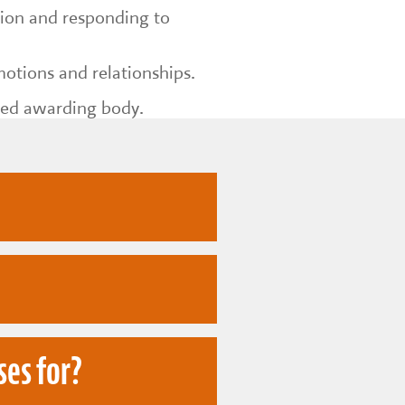
ction and responding to
otions and relationships.
ted awarding body.
of drama and
ses for?
nication and
 to support children as
ronment.