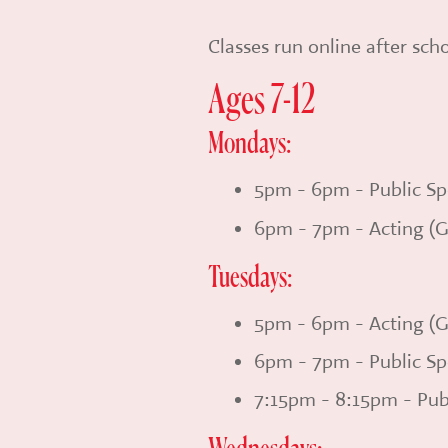
Classes run online after sc
Ages 7-12
Mondays:
5pm - 6pm - Public Sp
6pm - 7pm - Acting (G
Tuesdays:
5pm - 6pm - Acting (G
6pm - 7pm - Public Sp
7:15pm - 8:15pm - Pub