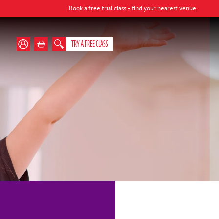
Book a free trial class -
find your nearest venue
TRY A FREE CLASS