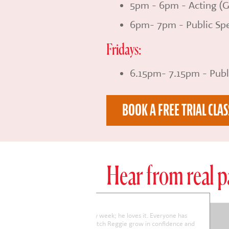
5pm - 6pm - Acting (G
6pm- 7pm - Public Spe
Fridays:
6.15pm- 7.15pm - Publ
BOOK A FREE TRIAL CLAS
Hear from real p
arriet is really enjoying the sessions and her confidence is improving
enerally.