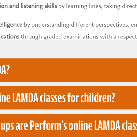
n and listening skills
by learning lines, taking dire
elligence
by understanding different perspectives, em
ications
through graded examinations with a respec
DA?
ine LAMDA classes for children?
ademy of Music & Dramatic Art, a leading provider 
tions.
ups are Perform's online LAMDA clas
lp children develop acting, public speaking, commu
 home. Perform's online LAMDA sessions are designed
A exams in a structured, confidence-building envi