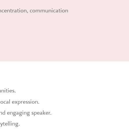
oncentration, communication
nities.
vocal expression.
nd engaging speaker.
ytelling.