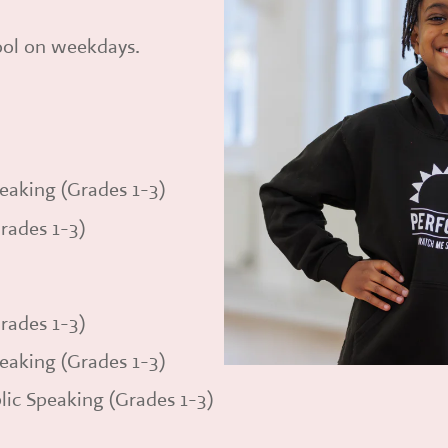
hool on weekdays.
eaking (Grades 1-3)
rades 1-3)
rades 1-3)
eaking (Grades 1-3)
lic Speaking (Grades 1-3)