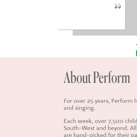
* * * * *
aye Sinden
About Perform
For over 25 years, Perform 
and singing.
Each week, over 7,500 child
South-West and beyond. All 
are hand-picked for their pa