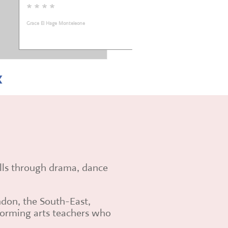
* * * * *
Sarah Fox
ills through drama, dance
ndon, the South-East,
rforming arts teachers who