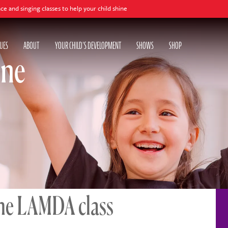
s to help your child shine
UES
ABOUT
YOUR CHILD'S DEVELOPMENT
SHOWS
SHOP
ine
ne LAMDA class