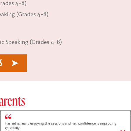
rades 4-8)
aking (Grades 4-8)
ic Speaking (Grades 4-8)
S
arents
Lucia is always thrilled to attend the Monday session with Craig and Katie.
She arrives and leaves with enthusiasm and joy!