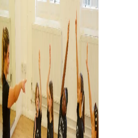
CONTACT US