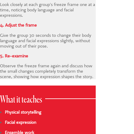
Look closely at each group's freeze frame one at a
time, noticing body language and facial
expressions.
4. Adjust the frame
Give the group 30 seconds to change their body
language and facial expressions slightly, without
moving out of their pose.
5. Re-examine
Observe the freeze frame again and discuss how
the small changes completely transform the
scene, showing how expression shapes the story.
What it teaches
Physical storytelling
Facial expression
Ensemble work