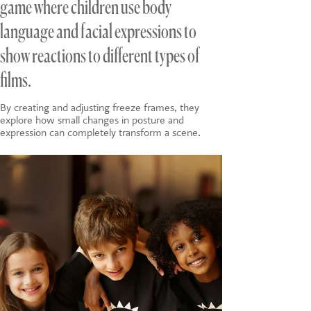
game where children use body
language and facial expressions to
show reactions to different types of
films.
By creating and adjusting freeze frames, they
explore how small changes in posture and
expression can completely transform a scene.