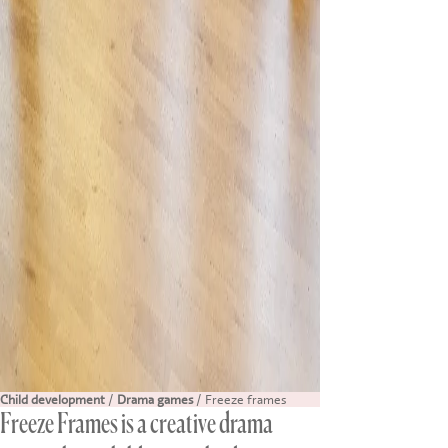
Child development
/
Drama games
/ Freeze frames
Freeze Frames is a creative drama