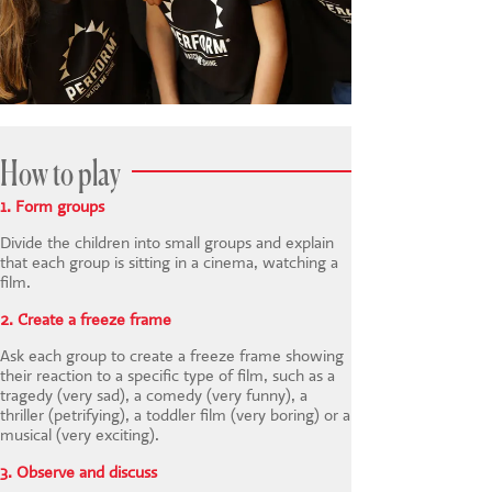
How to play
1. Form groups
Divide the children into small groups and explain
that each group is sitting in a cinema, watching a
film.
2. Create a freeze frame
Ask each group to create a freeze frame showing
their reaction to a specific type of film, such as a
tragedy (very sad), a comedy (very funny), a
thriller (petrifying), a toddler film (very boring) or a
musical (very exciting).
3. Observe and discuss