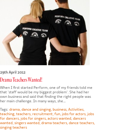
CONTACT US
29th April 2012
Drama Teachers Wanted!
When I first started Perform, one of my friends told me
that 'staff would be my biggest problem'. She had her
own business and said that finding the right people was
her main challenge. In many ways, she…
Tags:
drama
,
dance and singing
,
business
,
Activities
,
teaching
,
teachers
,
recruitment
,
fun
,
jobs for actors
,
jobs
for dancers
,
jobs for singers
,
actors wanted
,
dancers
wanted
,
singers wanted
,
drama teachers
,
dance teachers
,
singing teachers