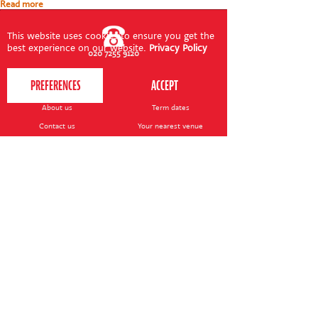
Read more
This website uses cookies to ensure you get the
best experience on our website.
Privacy Policy
020 7255 9120
PERFORM
QUICK LINKS
About us
Term dates
Contact us
Your nearest venue
Teach for us
Ofsted
Perform for schools
Site map
Bursary scheme
T&Cs
POLICIES AND NOTICES
General T&Cs
Safeguarding policy
Terms of use & disclaimer
Privacy policy
Live event T&Cs
Cookie notice
Shop delivery