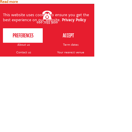
Read more
This website uses cookies to ensure you get the
best experience on our website.
Privacy Policy
020 7255 9120
PERFORM
QUICK LINKS
About us
Term dates
Contact us
Your nearest venue
Teach for us
Ofsted
Perform for schools
Site map
Bursary scheme
T&Cs
POLICIES AND NOTICES
General T&Cs
Safeguarding policy
Terms of use & disclaimer
Privacy policy
Live event T&Cs
Cookie notice
Shop delivery