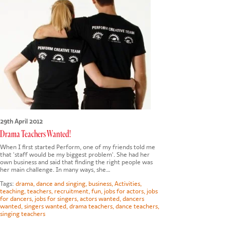
CONTACT US
29th April 2012
Drama Teachers Wanted!
When I first started Perform, one of my friends told me
that 'staff would be my biggest problem'. She had her
own business and said that finding the right people was
her main challenge. In many ways, she…
Tags:
drama
,
dance and singing
,
business
,
Activities
,
teaching
,
teachers
,
recruitment
,
fun
,
jobs for actors
,
jobs
for dancers
,
jobs for singers
,
actors wanted
,
dancers
wanted
,
singers wanted
,
drama teachers
,
dance teachers
,
singing teachers