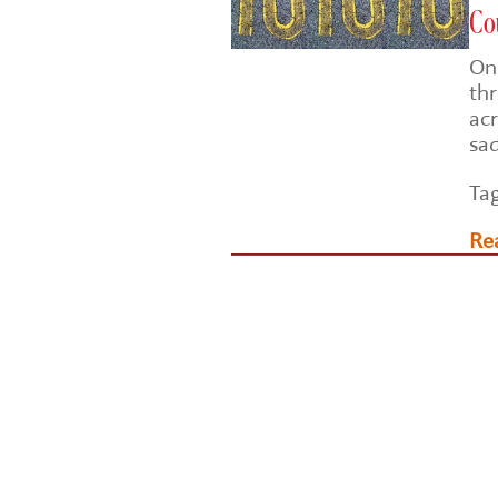
Cou
On 
th
acr
sad
Ta
Re