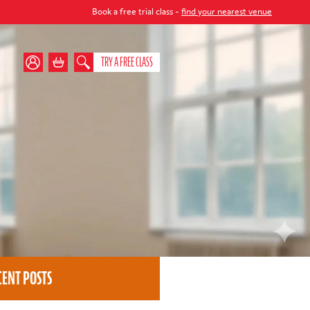
Book a free trial class -
find your nearest venue
TRY A FREE CLASS
CENT POSTS