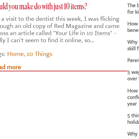
The b
ld you make do with just 10 items?
for k
a visit to the dentist this week, I was flicking
How d
rough an old copy of Red Magazine and came
benef
oss an article called "Your Life in 10 Items" -
ly I can't seem to find it online, so…
Why i
skill 
gs:
Home
,
10 Things
Paren
ad more
5 way
over
How h
confi
year
5 thi
holid
Why a