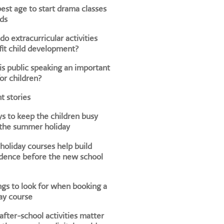
est age to start drama classes
ids
o extracurricular activities
it child development?
s public speaking an important
for children?
t stories
s to keep the children busy
 the summer holiday
oliday courses help build
dence before the new school
ngs to look for when booking a
ay course
fter-school activities matter