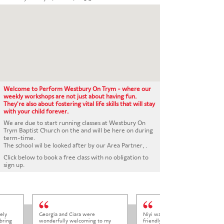
CONTACT US
Welcome to Perform Westbury On Trym - where our
weekly workshops are not just about having fun.
They're also about fostering vital life skills that will stay
with your child forever.
We are due to start running classes at Westbury On
Trym Baptist Church on the and will be here on during
term-time.
The school wil be looked after by our Area Partner, .
Click below to book a free class with no obligation to
sign up.
ely
Georgia and Ciara were
Niyi was so welcoming and
bring
wonderfully welcoming to my
friendly to Elena at her trial class,