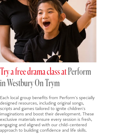
Try a free drama class at
Perform
in Westbury On Trym
Each local group benefits from Perform's specially
designed resources, including original songs,
scripts and games tailored to ignite children's
imaginations and boost their development. These
exclusive materials ensure every session is fresh,
engaging and aligned with our child-centered
approach to building confidence and life skills.