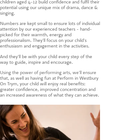
children aged 4-12 build confidence and fulfil their
CONTACT US
potential using our unique mix of drama, dance &
singing.
Numbers are kept small to ensure lots of individual
attention by our experienced teachers - hand-
picked for their warmth, energy and
professionalism. They'll focus on your child's
enthusiasm and engagement in the activities.
And they'll be with your child every step of the
way to guide, inspire and encourage.
Using the power of performing arts, we'll ensure
that, a
s well as having fun at Perform in Westbury
On Trym, your child will enjoy real benefits:
greater confidence, improved concentration and
an increased awareness of what they can achieve.