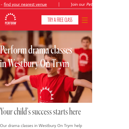
-
find your nearest venue
|
Join our
Peter Pan
TRY A FREE CLASS
Perform drama classes
CLASSES & COURSES
❯
in Westbury On Trym
VENUES
ABOUT
❯
YOUR CHILD'S DEVELOPMENT
❯
SHOWS
❯
Your child's success starts here
SHOP
Our drama classes in Westbury On Trym help