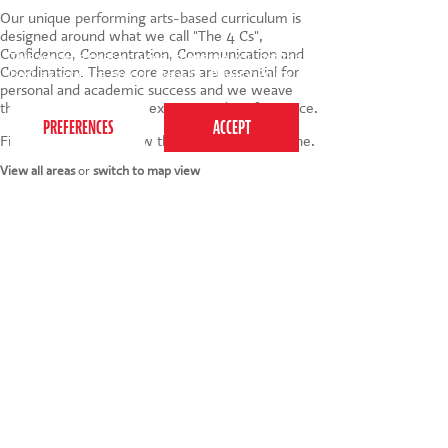
Our unique
performing arts-based
curriculum is
designed around what we call "The 4 Cs",
Confidence, Concentration, Communication and
This website uses cookies to ensure you get the
Coordination. These core areas are essential for
best experience on our website.
Privacy Policy
personal and academic success and we weave
them into every game, exercise and performance.
Find your nearest below then click to book online.
View all areas
or
switch to map view
020 7255 9120
PERFORM
QUICK LINKS
About us
Term dates
Contact us
Your nearest venue
Teach for us
Ofsted
Perform for schools
Site map
Bursary scheme