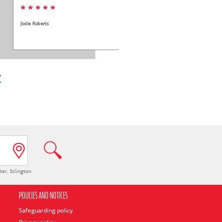
* * * * *
Jodie Roberts
ter
,
Islington
POLICIES AND NOTICES
Safeguarding policy