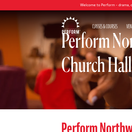
Welcome to Perform - drama, dance and sin
CLASSES & COURSES
VEN
Perform No
Church Hall
Perform North