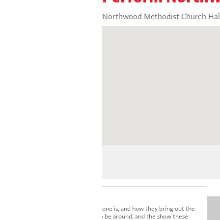
Northwood Methodist Church Hall
I'm blown away by how lovely everyone is, and how they bring out the
very best in the children. It's a joy to be around, and the show these