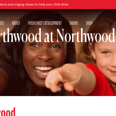
ging classes to help your child shine
UES
ABOUT
YOUR CHILD'S DEVELOPMENT
SHOWS
SHOP
rthwood at Northwood
wood