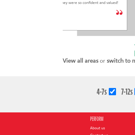
children just put on was fantastic. They were so confident and valued!
We are so glad we joined.
* * * * *
Holly Marriott
View all areas
or
switch to 
4-7s
7-12s
PERFORM
About us