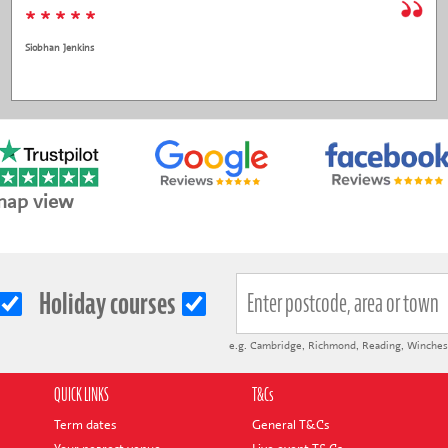
* * * * *
Siobhan Jenkins
map view
Holiday courses
e.g.
Cambridge
,
Richmond
,
Reading
,
Winches
QUICK LINKS
T&Cs
Term dates
General T&Cs