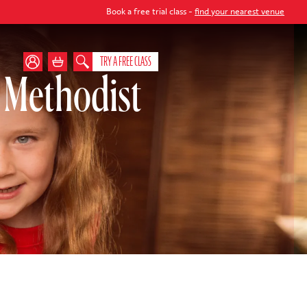
Book a free trial class -
find your nearest venue
TRY A FREE CLASS
 Methodist