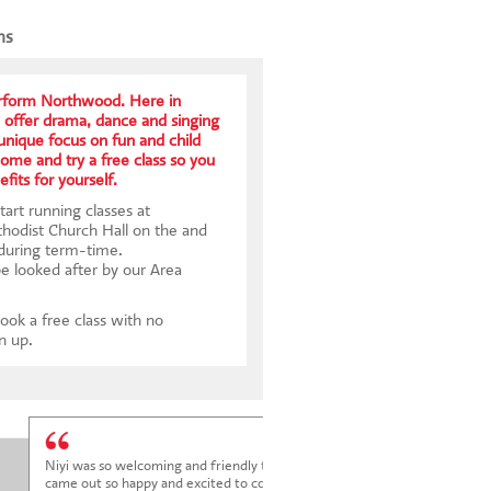
ns
form Northwood. Here in
offer drama, dance and singing
 unique focus on fun and child
me and try a free class so you
fits for yourself.
art running classes at
odist Church Hall on the and
 during term-time.
be looked after by our Area
ook a free class with no
gn up.
Niyi was so welcoming and friendly to Elena at her trial class, and Elena
came out so happy and excited to come back.