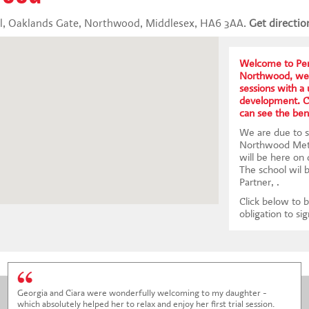
, Oaklands Gate, Northwood, Middlesex, HA6 3AA.
Get directio
Welcome to Per
Northwood, we 
sessions with a
development. Co
can see the bene
We are due to st
Northwood Meth
will be here on
The school wil 
Partner, .
Click below to b
obligation to si
Georgia and Ciara were wonderfully welcoming to my daughter -
which absolutely helped her to relax and enjoy her first trial session.