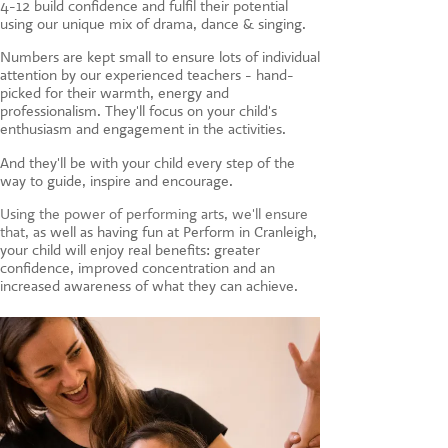
4-12 build confidence and fulfil their potential
CONTACT US
using our unique mix of drama, dance & singing.
Numbers are kept small to ensure lots of individual
attention by our experienced teachers - hand-
picked for their warmth, energy and
professionalism. They'll focus on your child's
enthusiasm and engagement in the activities.
And they'll be with your child every step of the
way to guide, inspire and encourage.
Using the power of performing arts, we'll ensure
that, a
s well as having fun at Perform in Cranleigh,
your child will enjoy real benefits: greater
confidence, improved concentration and an
increased awareness of what they can achieve.