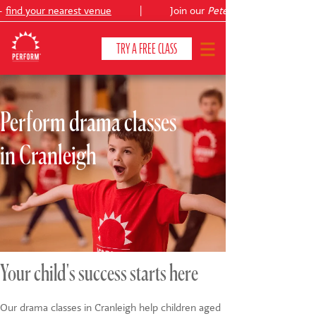
find your nearest venue
|
Join our
Peter Pan
TRY A FREE CLASS
Perform drama classes
CLASSES & COURSES
❯
in Cranleigh
VENUES
ABOUT
❯
YOUR CHILD'S DEVELOPMENT
❯
SHOWS
❯
Your child's success starts here
SHOP
Our drama classes in Cranleigh help children aged