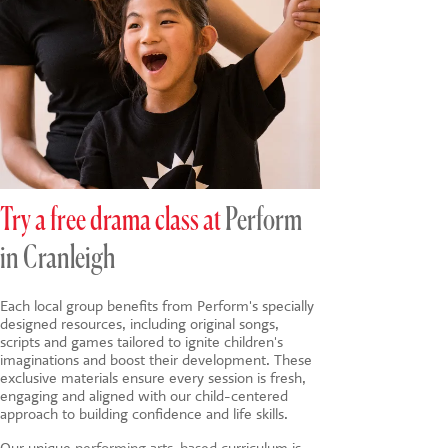
Try a free drama class at
Perform
in Cranleigh
Each local group benefits from Perform's specially
designed resources, including original songs,
scripts and games tailored to ignite children's
imaginations and boost their development. These
exclusive materials ensure every session is fresh,
engaging and aligned with our child-centered
approach to building confidence and life skills.
Our unique
performing arts-based
curriculum is