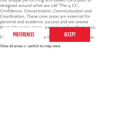
designed around what we call "The 4 Cs",
Confidence, Concentration, Communication and
This website uses cookies to ensure you get the
Coordination. These core areas are essential for
best experience on our website.
Privacy Policy
personal and academic success and we weave
them into every game, exercise and performance.
Find your nearest below then click to book online.
View all areas
or
switch to map view
020 7255 9120
PERFORM
QUICK LINKS
About us
Term dates
Contact us
Your nearest venue
Teach for us
Ofsted
Perform for schools
Site map
Bursary scheme