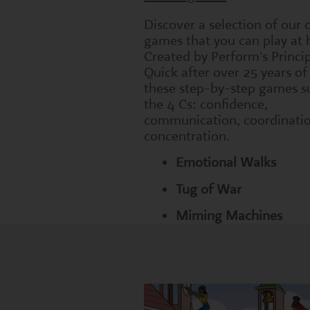
Discover a selection of our
games that you can play at
Created by Perform's Princi
Quick after over 25 years of
these step-by-step games s
the 4 Cs: confidence,
communication, coordinati
concentration.
Emotional Walks
Tug of War
Miming Machines