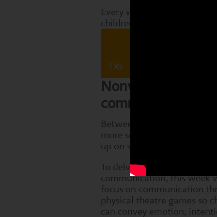
Every week, Perform classes
children are working on tha
Drama 
1 Sep
8 Sep
15 Sep
22 Sep
Nonverbal
communication
Between 7 and 12, children
more socially aware and sta
up on subtle cues in others.
To delve into the topic of n
communication, this week w
focus on communication th
physical theatre games so c
can convey emotion, intent