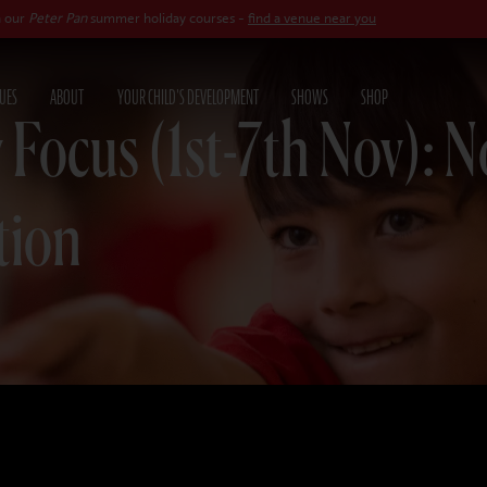
n
summer holiday courses -
find a venue near you
UES
ABOUT
YOUR CHILD'S DEVELOPMENT
SHOWS
SHOP
 Focus (1st-7th Nov): 
tion
25