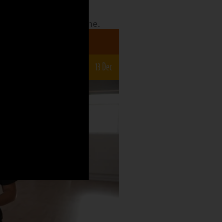
date to see what the
o what is still to come.
a 7-12s
22 Nov
29 Nov
6 Dec
13 Dec