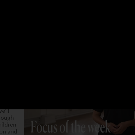
 have a different focus. Choose an age group and a 
t week. You can see what we have been doing and als
4-7s
Dram
29 Sep
6 Oct
13 Oct
20 Oct
1 Nov
8 Nov
15 Nov
 become
rt picking
on-verbal
e'll
rough
hildren
ion and