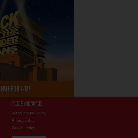
ME FOR 7-12S
POLICIES AND NOTICES
Safeguarding policy
Privacy policy
Cookie notice