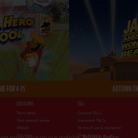
E FOR 4-7S
AUTUMN THE
QUICK LINKS
T&Cs
Term dates
General T&Cs
Your nearest venue
Live event T&Cs
Ofsted
Terms of use & disclaimer
Site map
Shop delivery
best experience on our website.
Privacy Policy