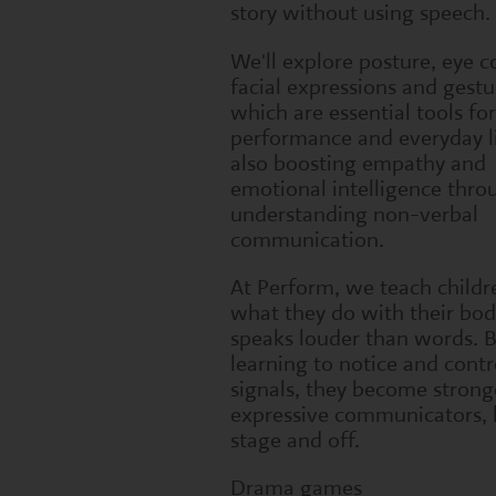
story without using speech.
We'll explore posture, eye c
facial expressions and gestu
which are essential tools fo
performance and everyday li
also boosting empathy and
emotional intelligence thro
understanding non-verbal
communication.
At Perform, we teach childr
what they do with their bod
speaks louder than words. 
learning to notice and contr
signals, they become strong
expressive communicators, 
stage and off.
Drama games