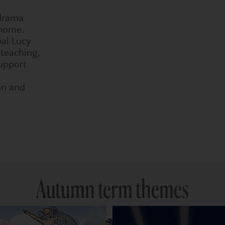
 drama
 home.
pal Lucy
 teaching,
upport
on and
Autumn term themes