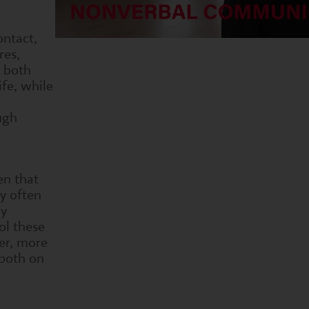
ontact,
res,
r both
fe, while
ugh
en that
y often
By
ol these
er, more
both on