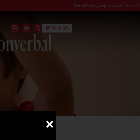
Our 4-7s are going to
Super Hero School
this autu
TRY A FREE CLASS
Nonverbal