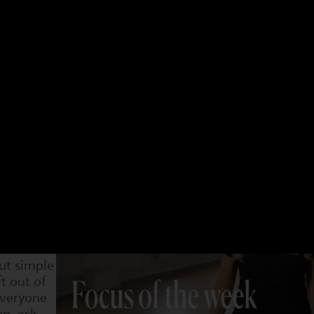
 have a different focus. Choose an age group and a 
t week. You can see what we have been doing and als
4-7s
Dram
29 Sep
6 Oct
13 Oct
20 Oct
1 Nov
8 Nov
15 Nov
urself
o stand
llenged.
rtiveness
game in
saying,
g a calm
out simple
ft out of
everyone
p, ask