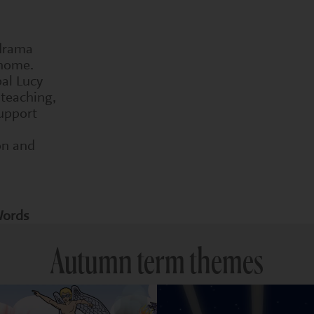
 drama
 home.
pal Lucy
 teaching,
upport
on and
Words
Autumn term themes