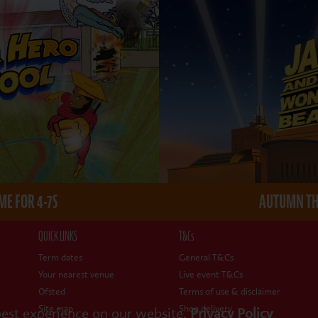
E FOR 4-7S
AUTUMN THE
QUICK LINKS
T&Cs
Term dates
General T&Cs
Your nearest venue
Live event T&Cs
Ofsted
Terms of use & disclaimer
Site map
Shop delivery
best experience on our website.
Privacy Policy