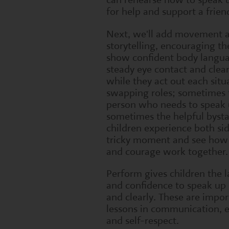
for help and support a frien
Next, we'll add movement 
storytelling, encouraging the
show confident body langu
steady eye contact and clea
while they act out each situ
swapping roles; sometimes 
person who needs to speak 
sometimes the helpful bysta
children experience both sid
tricky moment and see ho
and courage work together.
Perform gives children the 
and confidence to speak up 
and clearly. These are impor
lessons in communication,
and self-respect.