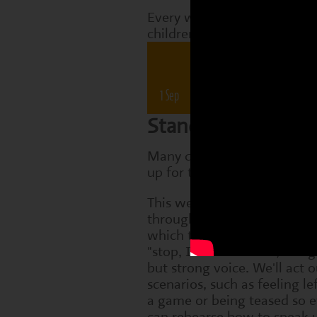
Every week, Perform classes
children are working on tha
Drama 
1 Sep
8 Sep
15 Sep
22 Sep
Standing up for yo
Many children find it hard t
up for themselves when cha
This week we'll explore asse
through a simple role-play 
which the children practise 
"stop, I do't like that", usin
but strong voice. We'll act 
scenarios, such as feeling le
a game or being teased so 
can rehearse how to speak u