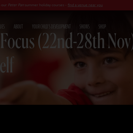
n
summer holiday courses -
find a venue near you
UES
ABOUT
YOUR CHILD'S DEVELOPMENT
SHOWS
SHOP
 Focus (22nd-28th Nov
elf
25