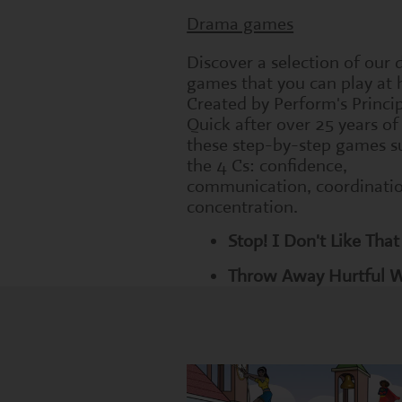
Drama games
Discover a selection of our
games that you can play at
Created by Perform's Princi
Quick after over 25 years of
these step-by-step games s
the 4 Cs: confidence,
communication, coordinati
concentration.
Stop! I Don't Like That
Throw Away Hurtful 