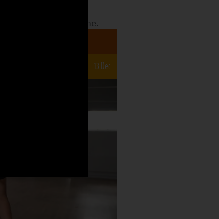
date to see what the
o what is still to come.
a 7-12s
22 Nov
29 Nov
6 Dec
13 Dec