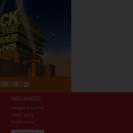
ME FOR 7-12S
POLICIES AND NOTICES
Safeguarding policy
Privacy policy
Cookie notice