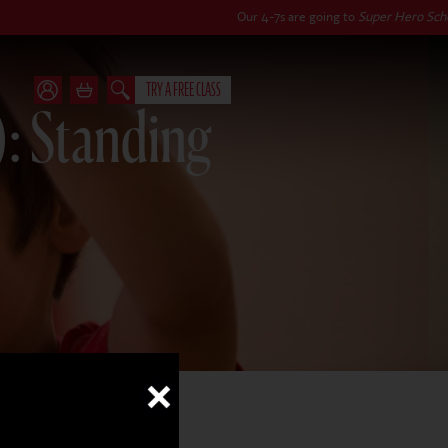
Our 4-7s are going to
Super Hero School
this autu
TRY A FREE CLASS
): Standing