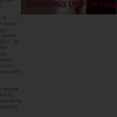
d.
and
 class to
age,
r words
ation. By
the
up,
nder,
es of a
w empathy
language
kindly
tant early
 empathy