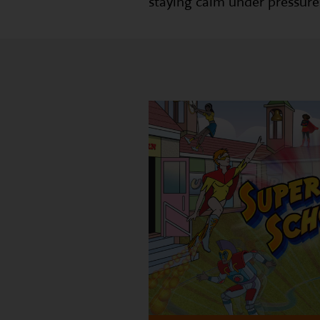
staying calm under pressure