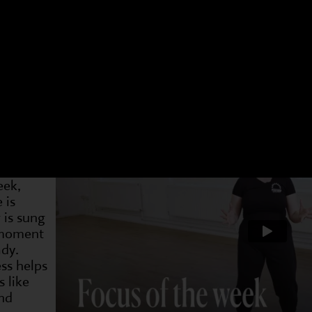
 have a different focus. Choose an age group and a 
t week. You can see what we have been doing and als
4-7s
Dram
2 May
19 May
31 May
7 Jun
14 Jun
21 Jun
28 J
Week
s are
ng
eek,
 is
 is sung
 moment
ady.
ss helps
s like
nd