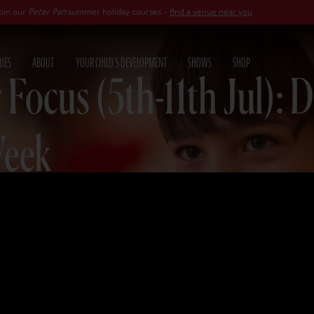
er Pan
summer holiday courses -
find a venue near you
UES
ABOUT
YOUR CHILD'S DEVELOPMENT
SHOWS
SHOP
 Focus (5th-11th Jul): 
Week
025