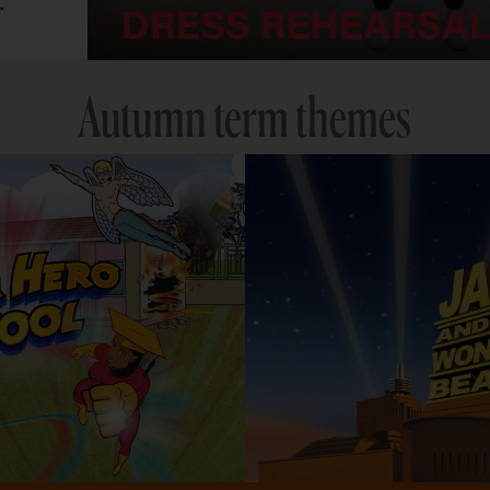
.
Autumn term themes