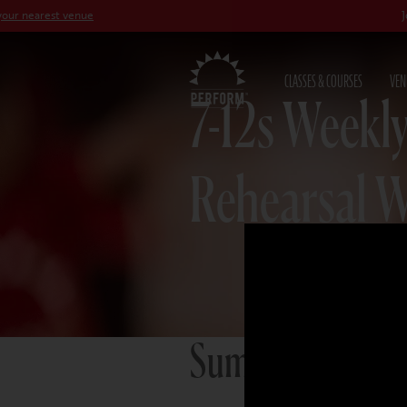
st venue
Join our
Pet
CLASSES & COURSES
VEN
7-12s Weekly
Rehearsal 
Summer term 2