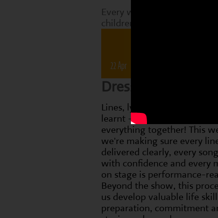
Every week, Perform classes
children are working on tha
Drama 
22 Apr
28 Apr
6 May
1
Dress Rehearsal 
Lines, lyrics and dance move
learnt - now it's time to bri
everything together! This w
we're making sure every line
delivered clearly, every song
with confidence and every
on stage is performance-re
Beyond the show, this proce
us develop valuable life skill
preparation, commitment a