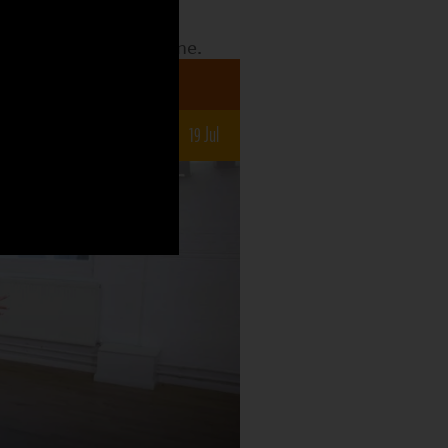
date to see what the
o what is still to come.
a 7-12s
un
5 Jul
12 Jul
19 Jul