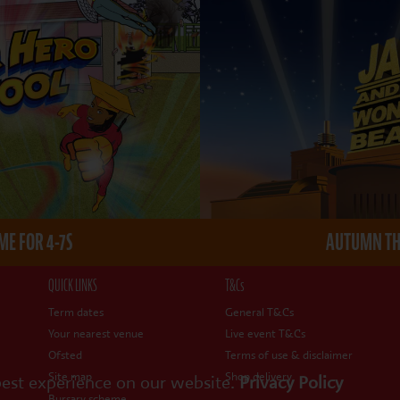
E FOR 4-7S
AUTUMN THE
QUICK LINKS
T&Cs
Term dates
General T&Cs
Your nearest venue
Live event T&Cs
Ofsted
Terms of use & disclaimer
Site map
Shop delivery
best experience on our website.
Privacy Policy
Bursary scheme