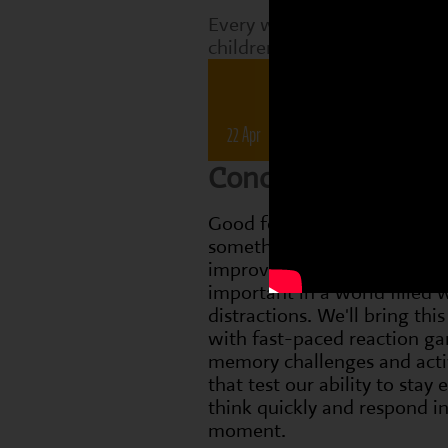
Every week, Perform classes
children are working on tha
Drama 
22 Apr
28 Apr
6 May
1
Concentration
Good focus and concentrati
something we can practise 
improve, which is especially
important in a world filled 
distractions. We'll bring this 
with fast-paced reaction g
memory challenges and activ
that test our ability to stay
think quickly and respond in
moment.