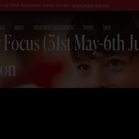
 Pan
summer holiday courses -
find a venue near you
UES
ABOUT
YOUR CHILD'S DEVELOPMENT
SHOWS
SHOP
 Focus (31st May-6th J
ion
025