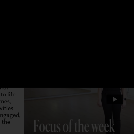
 have a different focus. Choose an age group and a 
t week. You can see what we have been doing and als
4-7s
Dram
2 May
19 May
31 May
7 Jun
14 Jun
21 Jun
28 J
on is
and
with
to life
ames,
ities
 engaged,
 the