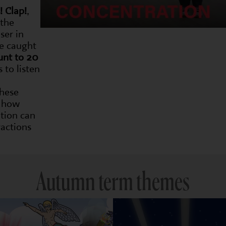
! Clap!
,
 the
ser in
be caught
unt to 20
 to listen
these
e how
tion can
actions
Autumn term themes