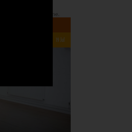
date to see what the
o what is still to come.
a 7-12s
un
5 Jul
12 Jul
19 Jul