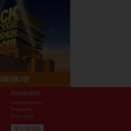
ME FOR 7-12S
POLICIES AND NOTICES
Safeguarding policy
Privacy policy
Cookie notice
TRY A FREE CLASS