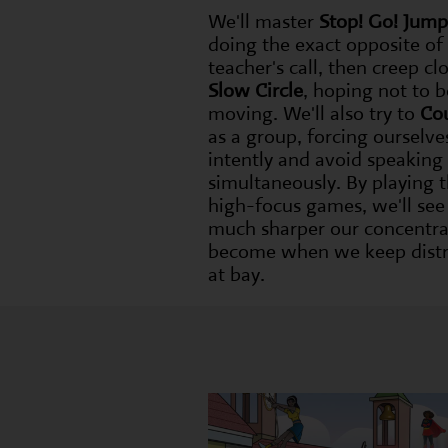
We'll master
Stop! Go! Jump
doing the exact opposite of
teacher's call, then creep clo
Slow Circle
, hoping not to 
moving. We'll also try to
Co
as a group, forcing ourselves
intently and avoid speaking
simultaneously. By playing 
high-focus games, we'll se
much sharper our concentra
become when we keep distr
at bay.