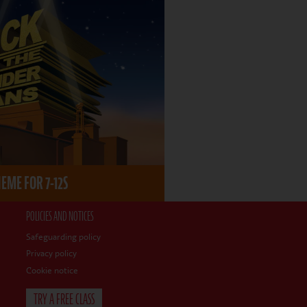
ME FOR 7-12S
POLICIES AND NOTICES
Safeguarding policy
Privacy policy
Cookie notice
TRY A FREE CLASS