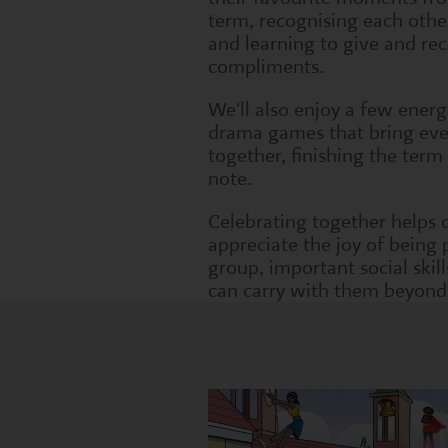
term, recognising each other
and learning to give and rec
compliments.
We'll also enjoy a few energ
drama games that bring ev
together, finishing the term
note.
Celebrating together helps 
appreciate the joy of being 
group, important social skill
can carry with them beyond