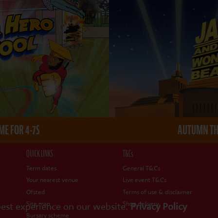
E FOR 4-7S
AUTUMN THE
QUICK LINKS
T&Cs
Term dates
General T&Cs
Your nearest venue
Live event T&Cs
Ofsted
Terms of use & disclaimer
Site map
Shop delivery
best experience on our website.
Privacy Policy
Bursary scheme