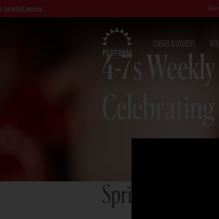
venue
Join our
Peter 
CLASSES & COURSES
VEN
4-7s Weekly
Celebrating
Spring term 20