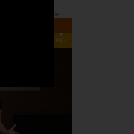
date to see what the
o what is still to come.
a 7-12s
r
14 Mar
21 Mar
28 Mar