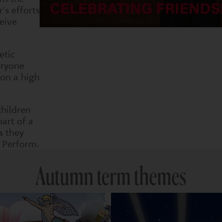
's efforts
eive
etic
eryone
 on a high
children
part of a
s they
 Perform.
Autumn term themes