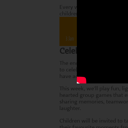
Every week, Perform classes
children are working on tha
Drama 
3 Jan
10 Jan
17 Jan
2
Celebrating Friend
The end of term is a speci
to celebrate everything the 
have achieved.
This week, we'll play fun, li
hearted group games that 
sharing memories, teamwo
laughter.
Children will be invited to t
their favourite moments fr