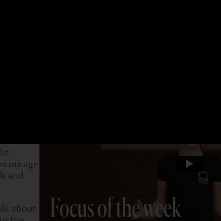
 have a different focus. Choose an age group and a 
t week. You can see what we have been doing and als
4-7s
Dram
4 Jan
31 Jan
7 Feb
14 Feb
21 Feb
28 Feb
7 Ma
ship
al moment
children
ght-
encourage
rk and
alk about
om the