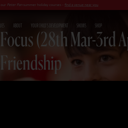
Pan
summer holiday courses -
find a venue near you
UES
ABOUT
YOUR CHILD'S DEVELOPMENT
SHOWS
SHOP
 Focus (28th Mar-3rd A
 Friendship
26