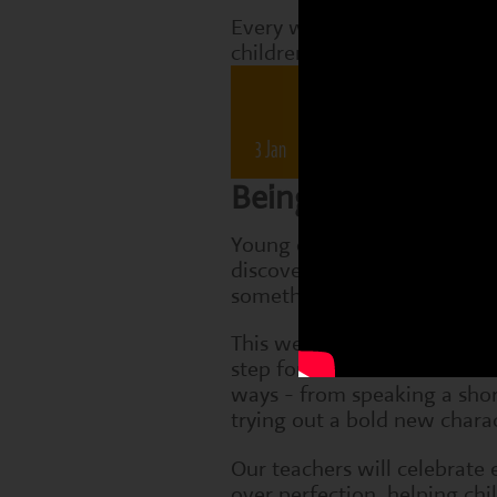
Every week, Perform classes
children are working on tha
Drama 
3 Jan
10 Jan
17 Jan
2
Being Brave
Young children are just beg
discover the courage it takes
something new.
This week, we'll encourage
step forward in small but m
ways - from speaking a short
trying out a bold new charac
Our teachers will celebrate 
over perfection, helping chi