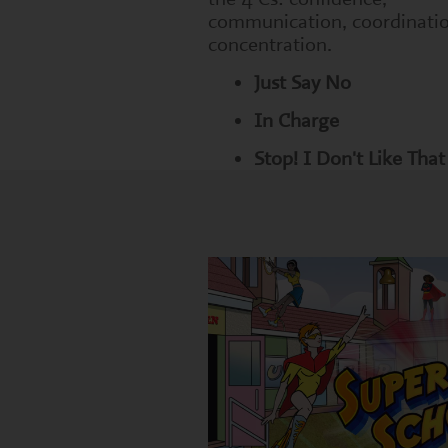
communication, coordinati
concentration.
Just Say No
In Charge
Stop! I Don't Like That