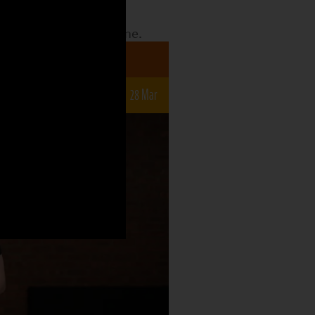
date to see what the
o what is still to come.
a 7-12s
r
14 Mar
21 Mar
28 Mar