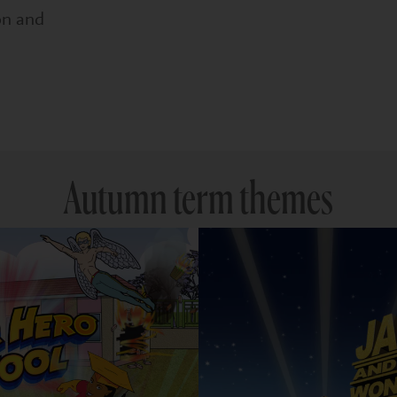
on and
Autumn term themes