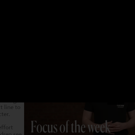
 have a different focus. Choose an age group and a 
t week. You can see what we have been doing and als
4-7s
Dram
4 Jan
31 Jan
7 Feb
14 Feb
21 Feb
28 Feb
7 Ma
inning to
 to try
 them to
eaningful
 line to
ter.
effort
ldren see