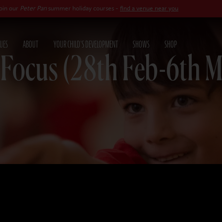
 Pan
summer holiday courses -
find a venue near you
UES
ABOUT
YOUR CHILD'S DEVELOPMENT
SHOWS
SHOP
 Focus (28th Feb-6th M
26