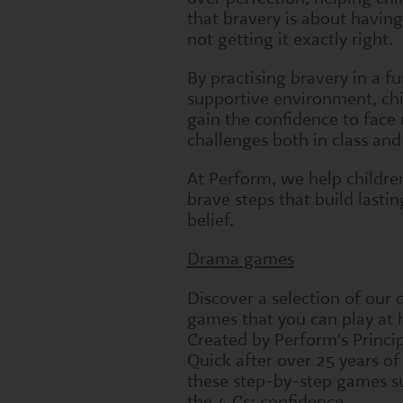
that bravery is about having
not getting it exactly right.
By practising bravery in a f
supportive environment, ch
gain the confidence to face
challenges both in class an
At Perform, we help childre
brave steps that build lastin
belief.
Drama games
Discover a selection of our
games that you can play at
Created by Perform's Princi
Quick after over 25 years of
these step-by-step games s
the 4 Cs: confidence,