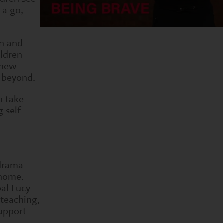
 a go,
un and
ildren
 new
d beyond.
n take
g self-
 drama
 home.
pal Lucy
 teaching,
upport