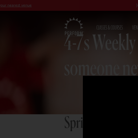
st venue
Join our
Pet
CLASSES & COURSES
VEN
4-7s Weekly
someone n
Spring term 20