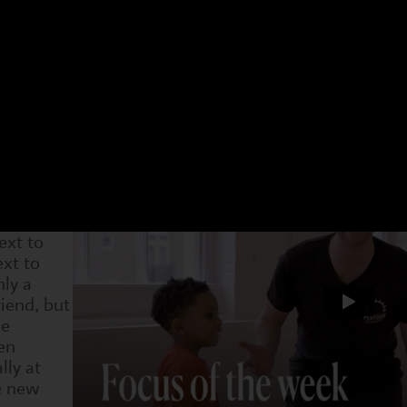
 have a different focus. Choose an age group and a 
t week. You can see what we have been doing and als
4-7s
Dram
5 Jan
1 Feb
8 Feb
15 Feb
22 Feb
1 Mar
8 Ma
 new
e
 they've
ext to
xt to
nly a
iend, but
he
en
lly at
e new