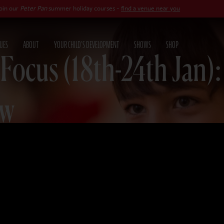
er Pan
summer holiday courses -
find a venue near you
UES
ABOUT
YOUR CHILD'S DEVELOPMENT
SHOWS
SHOP
 Focus (18th-24th Jan)
ew
25