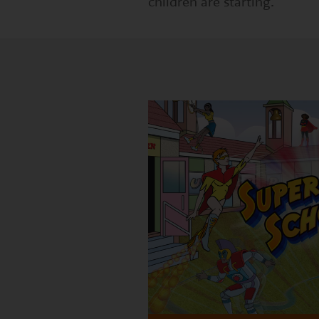
children are starting.