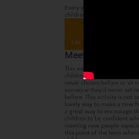
Every week, Perform classes
children are working on tha
Drama 
4 Jan
11 Jan
18 Jan
2
Meeting someone
This week, we encourage th
children to choose a partner
never chosen before or sit n
someone they'd never sat ne
before. This activity is not o
lovely way to make a new fr
a great way to encourage t
children to be confident wh
meeting new people especia
this point of the term wher