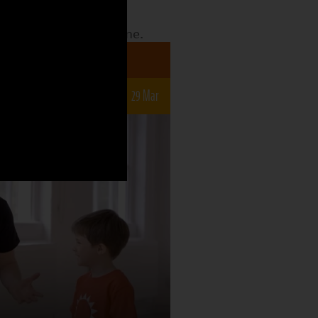
date to see what the
o what is still to come.
a 7-12s
r
15 Mar
22 Mar
29 Mar