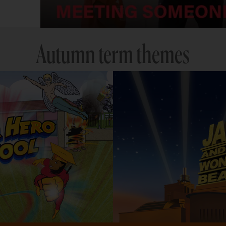
Autumn term themes