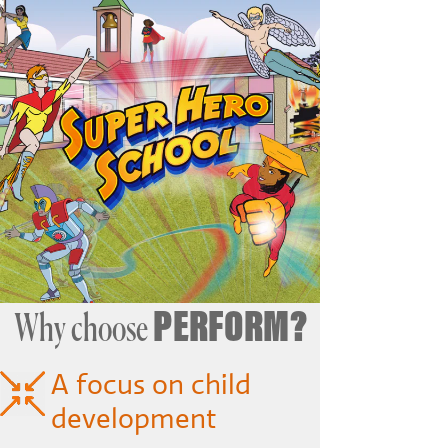
PERFORM?
Why choose
A focus on child
development