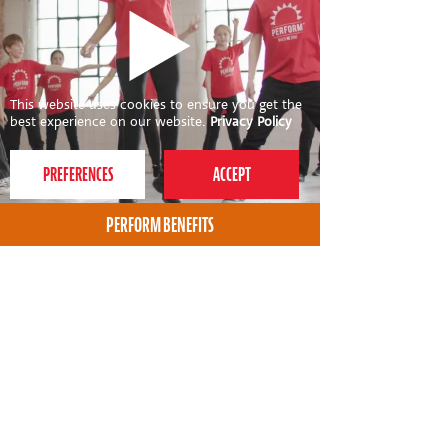
This website uses cookies to ensure you get the
best experience on our website.
Privacy Policy
PERFORM BENEFITS