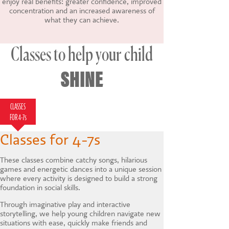
enjoy real benefits: greater confidence, improved
concentration and an increased awareness of
what they can achieve.
Classes to help your child
SHINE
CLASSES
CLASSES FOR 7-
HOLIDAY
LAMDA
FOR 4-7s
12s
COURSES
Classes for 4-7s
These classes combine catchy songs, hilarious
games and energetic dances into a unique session
where every activity is designed to build a strong
foundation in social skills.
Through imaginative play and interactive
storytelling, we help young children navigate new
situations with ease, quickly make friends and