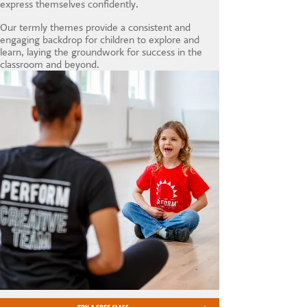
express themselves confidently.
Our termly themes provide a consistent and
engaging backdrop for children to explore and
learn, laying the groundwork for success in the
classroom and beyond.