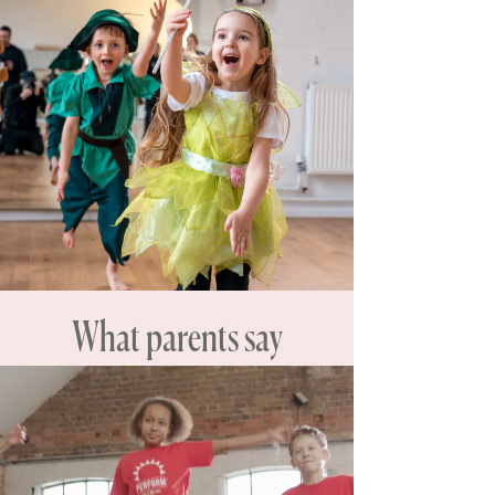
What parents say