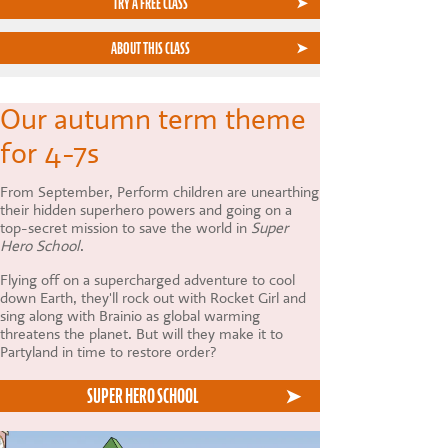
TRY A FREE CLASS
ABOUT THIS CLASS
Our autumn term theme
for 4-7s
From September, Perform children are unearthing
their hidden superhero powers and going on a
top-secret mission to save the world in
Super
Hero School
.
Flying off on a supercharged adventure to cool
down Earth, they'll rock out with Rocket Girl and
sing along with Brainio as global warming
threatens the planet. But will they make it to
Partyland in time to restore order?
SUPER HERO SCHOOL