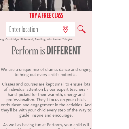
CONTACT US
TRY A FREE CLASS
e.g.
Cambridge
,
Richmond
,
Reading
,
Winchester
,
Islington
DIFFERENT
Perform
is
We use a unique mix of drama, dance and singing
to bring out every child's potential.
Classes and courses are kept small to ensure lots
of individual attention by our expert teachers -
hand-picked for their warmth, energy and
professionalism. They'll focus on your child's
enthusiasm and engagement in the activities. And
they'll be with your child every step of the way to
guide, inspire and encourage.
As well as having fun at Perform, your child will