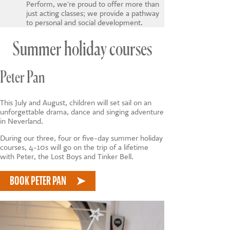
Perform, we're proud to offer more than
just acting classes; we provide a pathway
to personal and social development.
Summer holiday courses
Peter Pan
This July and August, children will set sail on an
unforgettable drama, dance and singing adventure
in Neverland.
During our three, four or five-day summer holiday
courses, 4-10s will go on the trip of a lifetime
with Peter, the Lost Boys and Tinker Bell.
BOOK PETER PAN