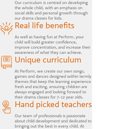
Our curriculum is centred on developing
the whole child, with an emphasis on
social skills and personal growth through
our drama classes for kids.
Real life benefits
As well as having fun at Perform, your
child will build greater confidence,
improve concentration, and increase their
awareness of what they can achieve.
Unique curriculum
At Perform, we create our own songs,
games and dances designed within termly
themes that keep the learning experience
fresh and exciting, ensuring children are
always engaged and looking forward to
their drama classes for 7-12 year olds.
Hand picked teachers
Our team of professionals is passionate
about child development and dedicated to
bringing out the best in every child. At