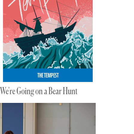
THE TEMPEST
We're Going on a Bear Hunt