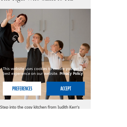
This website uses cookies to ensure you get the
best experience on our website.
Privacy Policy
Step into the cosy kitchen from Judith Kerr's
classic tale in this delightful and imaginative drama
workshop! Children help Sophie's mummy prepare
a delicious tea party, but who could be at the