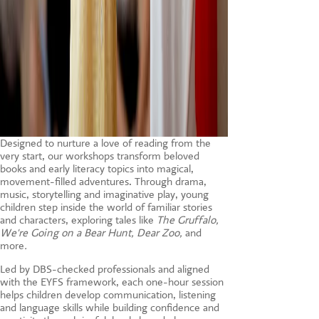
Designed to nurture a love of reading from the
very start, our workshops transform beloved
books and early literacy topics into magical,
movement-filled adventures. Through drama,
music, storytelling and imaginative play, young
children step inside the world of familiar stories
and characters, exploring tales like
The Gruffalo,
We're Going on a Bear Hunt, Dear Zoo,
and
more
.
Led by DBS-checked professionals and aligned
with the EYFS framework, each one-hour session
helps children develop communication, listening
and language skills while building confidence and