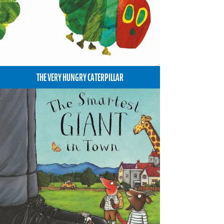
THE VERY HUNGRY CATERPILLAR