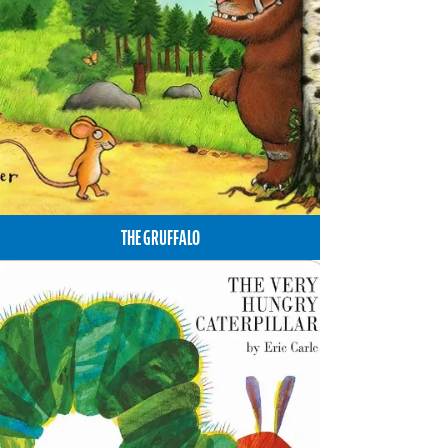
THE GRUFFALO