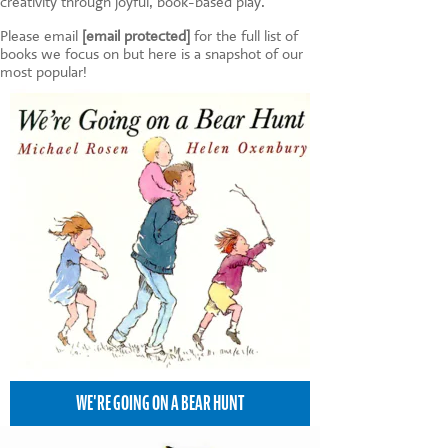
creativity through joyful, book-based play.
Please email
[email protected]
for the full list of
books we focus on but here is a snapshot of our
most popular!
WE'RE GOING ON A BEAR HUNT