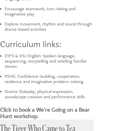
Encourage teamwork, turn-taking and
imaginative play
Explore movement, rhythm and sound through
drama-based activities
Curriculum links:
EYFS & KS1 English: Spoken language,
sequencing, storytelling and retelling familiar
stories
PSHE: Confidence-building, cooperation,
resilience and imaginative problem-solving
Drama: Roleplay, physical expression,
soundscape creation and performance skills
Click to book a We're Going on a Bear
Hunt workshop.
The Tiger Who Came to Tea