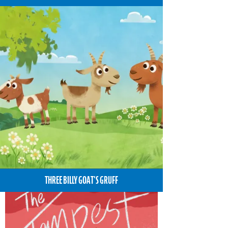
THREE BILLY GOAT'S GRUFF