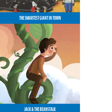
THE SMARTEST GIANT IN TOWN
JACK & THE BEANSTALK