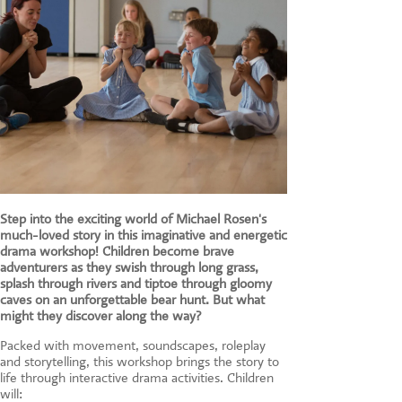
Step into the exciting world of Michael Rosen's
much-loved story in this imaginative and energetic
drama workshop! Children become brave
adventurers as they swish through long grass,
splash through rivers and tiptoe through gloomy
caves on an unforgettable bear hunt. But what
might they discover along the way?
Packed with movement, soundscapes, roleplay
and storytelling, this workshop brings the story to
life through interactive drama activities. Children
will: