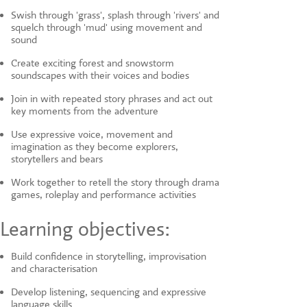
Swish through 'grass', splash through 'rivers' and
squelch through 'mud' using movement and
sound
Create exciting forest and snowstorm
soundscapes with their voices and bodies
Join in with repeated story phrases and act out
key moments from the adventure
Use expressive voice, movement and
imagination as they become explorers,
storytellers and bears
Work together to retell the story through drama
games, roleplay and performance activities
Learning objectives:
Build confidence in storytelling, improvisation
and characterisation
Develop listening, sequencing and expressive
language skills