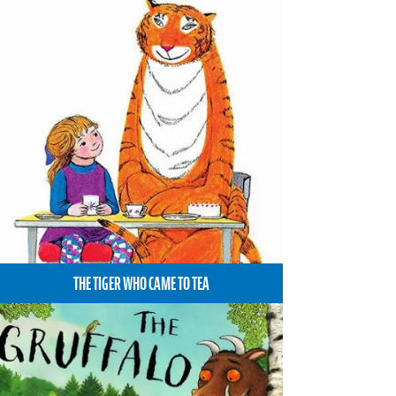
THE TIGER WHO CAME TO TEA