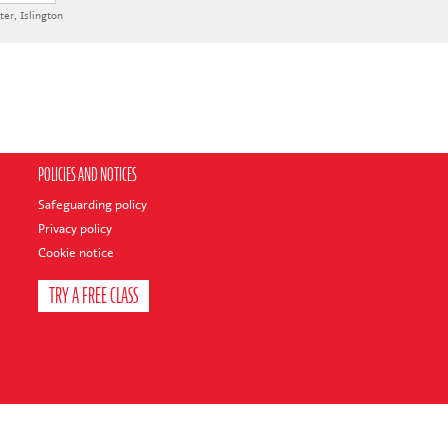
ter
,
Islington
POLICIES AND NOTICES
Safeguarding policy
Privacy policy
Cookie notice
TRY A FREE CLASS