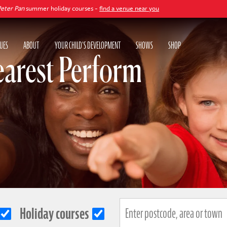
summer holiday courses -
find a venue near you
UES
ABOUT
YOUR CHILD'S DEVELOPMENT
SHOWS
SHOP
earest Perform
Holiday courses