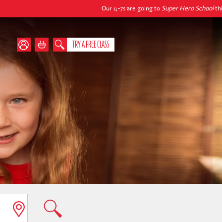
Our 4-7s are going to
Super Hero School
this autum
TRY A FREE CLASS