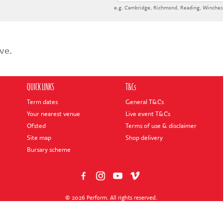
e.g.
Cambridge
,
Richmond
,
Reading
,
Winches
ve.
QUICK LINKS
T&Cs
Term dates
General T&Cs
Your nearest venue
Live event T&Cs
Ofsted
Terms of use & disclaimer
Site map
Shop delivery
Bursary scheme
© 2026 Perform. All rights reserved.