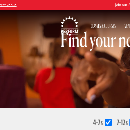
ue
Join our
Peter Pan
CLASSES & COURSES
VEN
Find your n
4-7s
7-12s