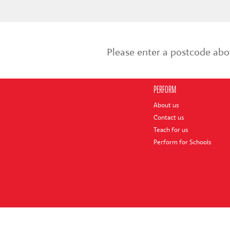
Please enter a postcode abo
PERFORM
About us
Contact us
Teach for us
Perform for Schools