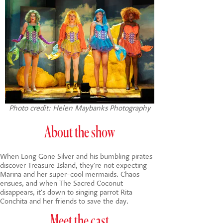
Photo credit: Helen Maybanks Photography
About the show
When Long Gone Silver and his bumbling pirates
discover Treasure Island, they're not expecting
Marina and her super-cool mermaids. Chaos
ensues, and when The Sacred Coconut
disappears, it's down to singing parrot Rita
Conchita and her friends to save the day.
Meet the cast