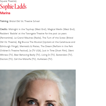
Square Theatre).
Sophie Ladds
Marina
Training
: Bristol Old Vic Theatre School
Credits
: Midnight in the Toyshop (West End), Magical Merlin (West End),
Resident 'Baddie' at the Towngate Theatre for the past 20 years
(Pantomime). Le Grand Meulnes (Radio), The Turn of the Screw (Bristol
Old Vic Theatre), Big Bruvva The Musical (Upstairs at the Gatehouse and
Edinburgh Fringe), Mermaids & Pirates, The Dream (Perform in the Park
Children?s Theatre Festival), Jo (TV USA), Just in Time (Short Film), Silent
Witness (TV), Bear Behaving Badly (TV), Living It (TV), Eastenders (TV),
Doctors (TV), Call the Midwife (TV), Hullraisers (TV).