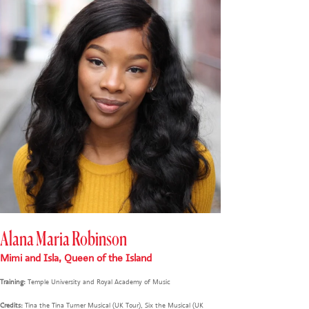
Alana Maria Robinson
Mimi and Isla, Queen of the Island
Training:
Temple University and Royal Academy of Music
Credits:
Tina the Tina Turner Musical (UK Tour), Six the Musical (UK