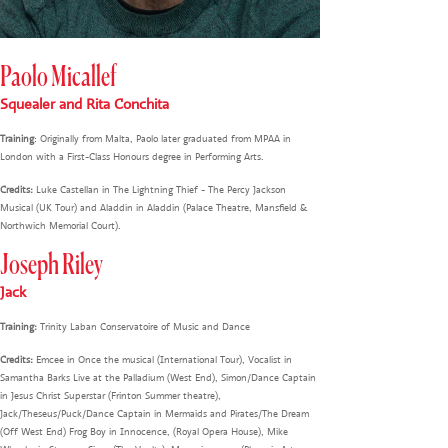
Paolo Micallef
Squealer and Rita Conchita
Training
: Originally from Malta, Paolo later graduated from MPAA in
London with a First-Class Honours degree in Performing Arts.
Credits:
Luke Castellan in The Lightning Thief - The Percy Jackson
Musical (UK Tour) and Aladdin in Aladdin (Palace Theatre, Mansfield &
Northwich Memorial Court).
Joseph Riley
Jack
Training:
Trinity Laban Conservatoire of Music and Dance
Credits:
Emcee in Once the musical (International Tour), Vocalist in
Samantha Barks Live at the Palladium (West End), Simon/Dance Captain
in Jesus Christ Superstar (Frinton Summer theatre),
Jack/Theseus/Puck/Dance Captain in Mermaids and Pirates/The Dream
(Off West End) Frog Boy in Innocence, (Royal Opera House), Mike