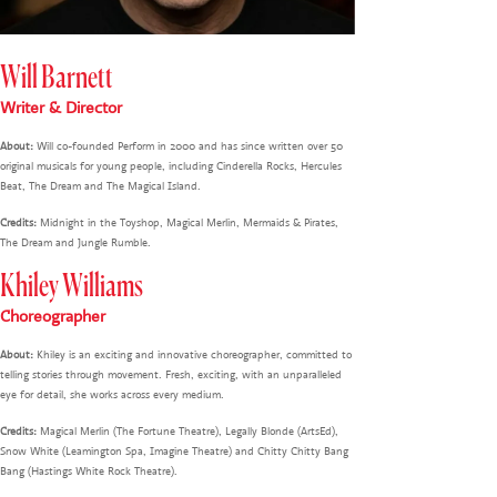
Will Barnett
Writer & Director
About:
Will co-founded Perform in 2000 and has since written over 50
original musicals for young people, including Cinderella Rocks, Hercules
Beat, The Dream and The Magical Island.
Credits:
Midnight in the Toyshop, Magical Merlin, Mermaids & Pirates,
The Dream and Jungle Rumble.
Khiley Williams
Choreographer
About:
Khiley is an exciting and innovative choreographer, committed to
telling stories through movement. Fresh, exciting, with an unparalleled
eye for detail, she works across every medium.
Credits:
Magical Merlin (The Fortune Theatre), Legally Blonde (ArtsEd),
Snow White (Leamington Spa, Imagine Theatre) and Chitty Chitty Bang
Bang (Hastings White Rock Theatre).