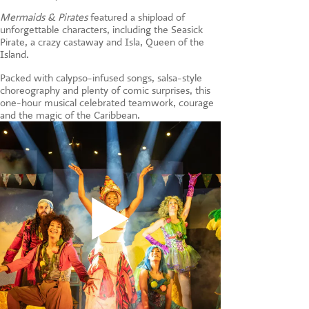
CONTACT US
Mermaids & Pirates
featured a shipload of
unforgettable characters, including the Seasick
Pirate, a crazy castaway and Isla, Queen of the
Island.
Packed with calypso-infused songs, salsa-style
choreography and plenty of comic surprises, this
one-hour musical celebrated teamwork, courage
and the magic of the Caribbean.