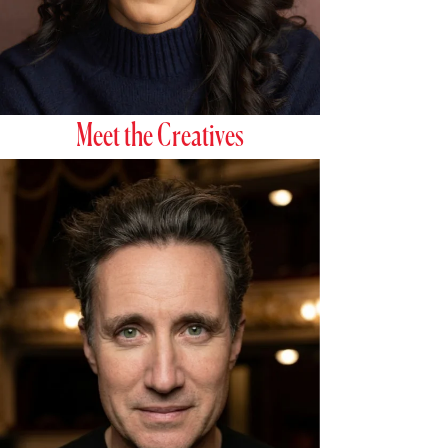
Meet the Creatives