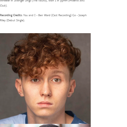
Wheeler in Stranger Sings (The Vaults), Man 1 in 35mm (Phoenix Arts
Club).
Recording Credits:
You and I - Ben Ward (Cast Recording) Go - Joseph
Riley (Debut Single).