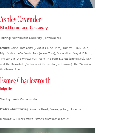
Ashley Cavender
Blackbeard and Castaway
Training:
Northumbria University (Performance)
Credits:
Come From Away (Cunard Cruise Lines), Earnest..? (UK Tour),
Blippi's Wonderful World Tour (Arena Tour), Come What May (UK Tour),
The Wind in the Willows (UK Tour), The Polar Express (Immersive), Jack
and the Beanstalk (Pantomime), Cinderella (Pantomime), The Wizard of
Oz (Pantomime).
Esmee Charlesworth
Myrtle
Training
: Leeds Conservatoire
Credits whilst training:
Alice by Heart, Grease, 9 to 5, Urinetown
Mermaids & Pirates marks Esmee's professional debut.