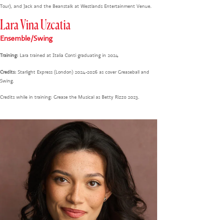
Tour), and Jack and the Beanstalk at Westlands Entertainment Venue.
Lara Vina Uzcatia
Ensemble/Swing
Training:
Lara trained at Italia Conti graduating in 2024
Credits:
Starlight Express (London) 2024-2026 as cover Greaseball and
Swing.
Credits while in training: Grease the Musical as Betty Rizzo 2023.