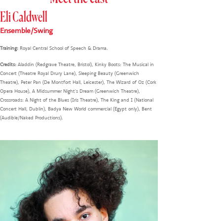
Eli Caldwell
Ensemble/Swing
Training:
Royal Central School of Speech & Drama.
Credits:
Aladdin (Redgrave Theatre, Bristol), Kinky Boots: The Musical in
Concert (Theatre Royal Drury Lane), Sleeping Beauty (Greenwich
Theatre), Peter Pan (De Montfort Hall, Leicester), The Wizard of Oz (Cork
Opera House), A Midsummer Night's Dream (Greenwich Theatre),
Crossroads: A Night of the Blues (Iris Theatre), The King and I (National
Concert Hall, Dublin), Badya New World commercial (Egypt only), Bent
(Audible/Naked Productions).