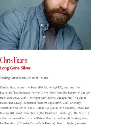
Chris Fearn
Long Gone Silver
Training:
Manchester School of Theatre
Credits:
Beauty and the Beast (Fairfield Halls/UKP), Jack and the
Beanstalk (Bournemouth Pavilion/UKP), Peter Pan: The Return of Captain
Hook (The Anvil/UKP), The Night Our Parents Disappeared (The Other
Palace/The Lowry), Cinderella (Theatre Royal Bath/UKP), Chimney
Thustards and Other People I Made Up (Canal Cafe Theatre), Honk! The
Musical (UK Tour), NewsRevue (The Pleasance, Edinburgh), Oh Yes It Is!
- The Improvised Pantomime (Palace Theatre, Southend), Shakespeare
for Breakfast (C Theatre/Canal Cafe Theatre), Twelfth Night (Leicester