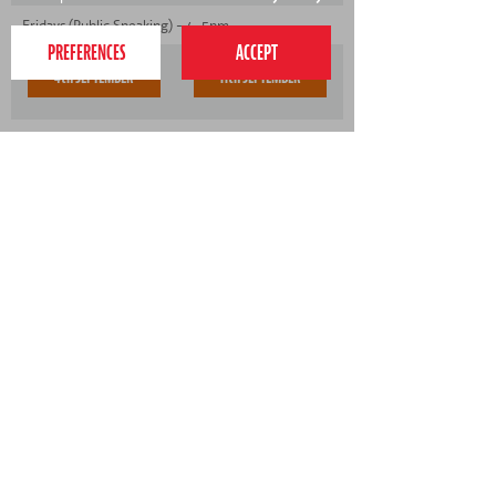
Fridays (Public Speaking) - 4-5pm
4th SEPTEMBER
11th SEPTEMBER
Fridays (Public Speaking) - 5-6pm
- No spaces available
020 7255 9120
PERFORM
QUICK LINKS
About us
Term dates
Contact us
Your nearest venue