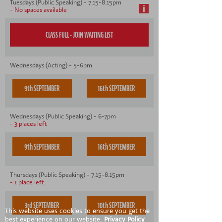
Tuesdays (Public Speaking) - 7.15-8.15pm
- No spaces available
Wednesdays (Acting) - 5-6pm
9th SEPTEMBER
16th SEPTEMBER
Wednesdays (Public Speaking) - 6-7pm
- 3 places left
9th SEPTEMBER
16th SEPTEMBER
Thursdays (Public Speaking) - 7.15-8.15pm
- 1 place left
3rd SEPTEMBER
10th SEPTEMBER
This website uses cookies to ensure you get the
best experience on our website.
Privacy Policy