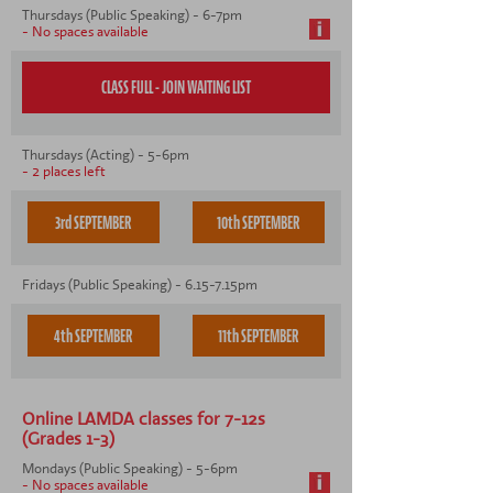
CONTACT US
Thursdays (Public Speaking) - 6-7pm
- No spaces available
Thursdays (Acting) - 5-6pm
- 2 places left
3rd SEPTEMBER
10th SEPTEMBER
Fridays (Public Speaking) - 6.15-7.15pm
4th SEPTEMBER
11th SEPTEMBER
Online LAMDA classes for 7-12s
(Grades 1-3)
Mondays (Public Speaking) - 5-6pm
- No spaces available