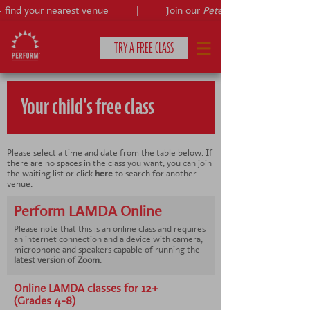
find your nearest venue
|
Join our
Peter Pan
TRY A FREE CLASS
Your child's free class
CLASSES & COURSES
❯
VENUES
Please select a time and date from the table below. If
there are no spaces in the class you want, you can join
the waiting list or click
here
to search for another
ABOUT
❯
venue.
Perform LAMDA Online
YOUR CHILD'S DEVELOPMENT
❯
Please note that this is an online class and requires
an internet connection and a device with camera,
SHOWS
microphone and speakers capable of running the
❯
latest version of Zoom
.
SHOP
Online LAMDA classes for 12+
(Grades 4-8)