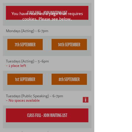
You have reached a page that requires
cookies. Please see below.
Mondays (Acting) - 6-7pm
7th SEPTEMBER
14th SEPTEMBER
Tuesdays (Acting) - 5-6pm
- 1 place left
1st SEPTEMBER
8th SEPTEMBER
Tuesdays (Public Speaking) - 6-7pm
- No spaces available